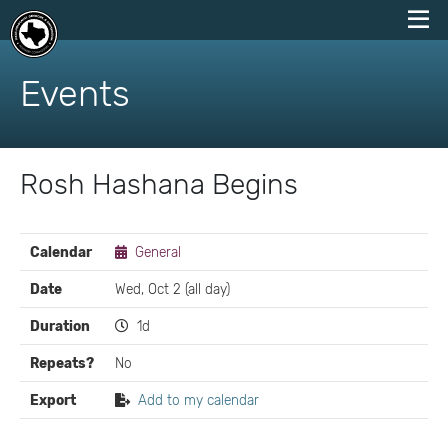
skip
to
Events
content
Rosh Hashana Begins
EVENT
Calendar
General
DETAILS
Date
Wed, Oct 2 (all day)
Duration
1d
Repeats?
No
Export
Add to my calendar