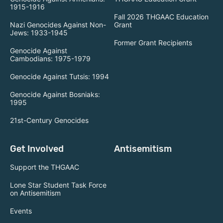
1915-1916
Fall 2026 THGAAC Education
Nazi Genocides Against Non-
Grant
Jews: 1933-1945
Former Grant Recipients
Genocide Against
Cambodians: 1975-1979
Genocide Against Tutsis: 1994
Genocide Against Bosniaks:
1995
21st-Century Genocides
Get Involved
Antisemitism
Support the THGAAC
Lone Star Student Task Force
on Antisemitism
Events