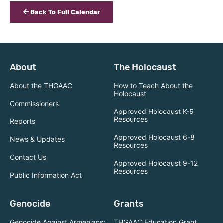
Back To Full Calendar
About
The Holocaust
About the THGAAC
How to Teach About the
Holocaust
Commissioners
Approved Holocaust K-5
Resources
Reports
Approved Holocaust 6-8
News & Updates
Resources
Contact Us
Approved Holocaust 9-12
Resources
Public Information Act
Genocide
Grants
Genocide Against Armenians:
THGAAC Education Grant