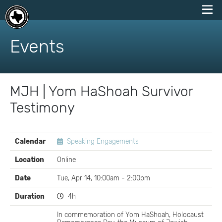
skip
to
Events
content
MJH | Yom HaShoah Survivor
Testimony
EVENT
Calendar
Speaking Engagements
DETAILS
Location
Online
Date
Tue, Apr 14, 10:00am - 2:00pm
Duration
4h
In commemoration of Yom HaShoah, Holocaust