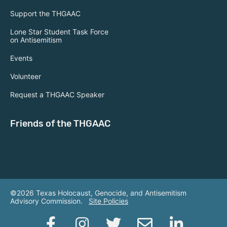
Support the THGAAC
Lone Star Student Task Force
on Antisemitism
Events
Volunteer
Request a THGAAC Speaker
Friends of the THGAAC
©2026 Texas Holocaust, Genocide, and Antisemitism
Advisory Commission.
Site Policies