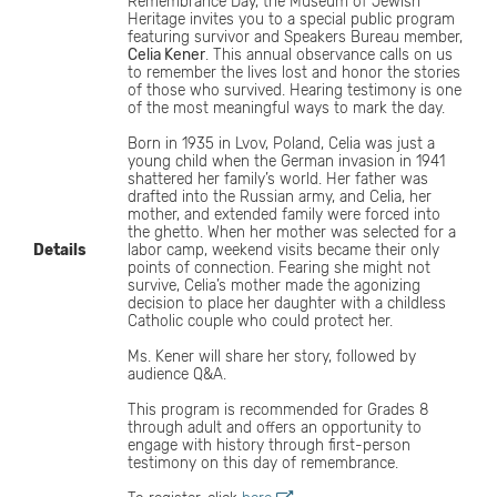
Remembrance Day, the Museum of Jewish
Heritage invites you to a special public program
featuring survivor and Speakers Bureau member,
Celia Kener
. This annual observance calls on us
to remember the lives lost and honor the stories
of those who survived. Hearing testimony is one
of the most meaningful ways to mark the day.
Born in 1935 in Lvov, Poland, Celia was just a
young child when the German invasion in 1941
shattered her family’s world. Her father was
drafted into the Russian army, and Celia, her
mother, and extended family were forced into
the ghetto. When her mother was selected for a
Details
labor camp, weekend visits became their only
points of connection. Fearing she might not
survive, Celia’s mother made the agonizing
decision to place her daughter with a childless
Catholic couple who could protect her.
Ms. Kener will share her story, followed by
audience Q&A.
This program is recommended for Grades 8
through adult and offers an opportunity to
engage with history through first-person
testimony on this day of remembrance.