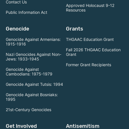
Contact Us
Approved Holocaust 9-12
Resources
Public Information Act
Genocide
Grants
Genocide Against Armenians:
THGAAC Education Grant
1915-1916
Fall 2026 THGAAC Education
Nazi Genocides Against Non-
Grant
Jews: 1933-1945
Former Grant Recipients
Genocide Against
Cambodians: 1975-1979
Genocide Against Tutsis: 1994
Genocide Against Bosniaks:
1995
21st-Century Genocides
Get Involved
Antisemitism