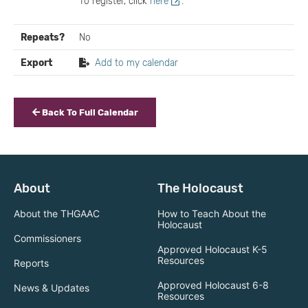
To register, click
here
.
Repeats?
No
Export
Add to my calendar
Back To Full Calendar
About
The Holocaust
About the THGAAC
How to Teach About the
Holocaust
Commissioners
Approved Holocaust K-5
Resources
Reports
Approved Holocaust 6-8
News & Updates
Resources