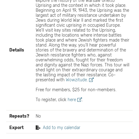
explore the history of the Warsaw Ghetto
Uprising and the context in which it took place.
Beginning on April 19, 1943, the Uprising was the
largest act of military resistance undertaken by
Jews during World War II and marked the first
significant civic uprising in occupied Europe.
We’ll visit key sites related to the Uprising,
including the locations where intense battles
took place and where Jewish fighters made their
stand. Along the way, you’ll hear powerful
Details
stories of the bravery and determination of the
Jewish resistance fighters who, against
overwhelming odds, fought for their freedom
and dignity against the Nazi forces. This tour will
shed light on their extraordinary courage and
the lasting impact of their resistance. Co-
presented with
Wowzitude.
Free for members, $25 for non-members.
To register, click
here
.
Repeats?
No
Export
Add to my calendar