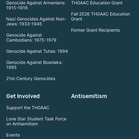
Genocide Against Armenians:
THGAAC Education Grant
1915-1916
Fall 2026 THGAAC Education
Nazi Genocides Against Non-
Grant
Jews: 1933-1945
Former Grant Recipients
Genocide Against
Cambodians: 1975-1979
Genocide Against Tutsis: 1994
Genocide Against Bosniaks:
1995
21st-Century Genocides
Get Involved
Antisemitism
Support the THGAAC
Lone Star Student Task Force
on Antisemitism
Events