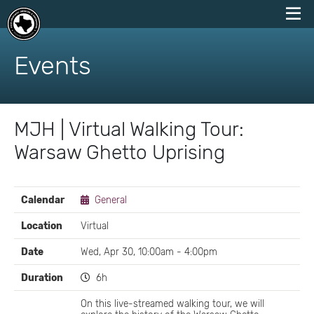
skip
to
Events
content
MJH | Virtual Walking Tour:
Warsaw Ghetto Uprising
EVENT
Calendar
General
DETAILS
Location
Virtual
Date
Wed, Apr 30, 10:00am - 4:00pm
Duration
6h
On this live-streamed walking tour, we will