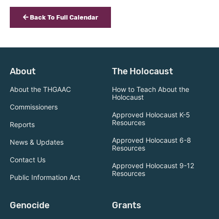
Back To Full Calendar
About
The Holocaust
About the THGAAC
How to Teach About the
Holocaust
Commissioners
Approved Holocaust K-5
Resources
Reports
Approved Holocaust 6-8
News & Updates
Resources
Contact Us
Approved Holocaust 9-12
Resources
Public Information Act
Genocide
Grants