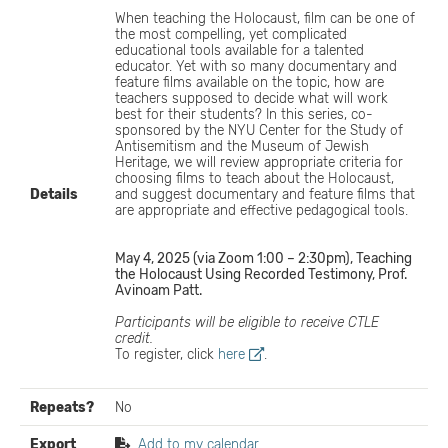
When teaching the Holocaust, film can be one of
the most compelling, yet complicated
educational tools available for a talented
educator. Yet with so many documentary and
feature films available on the topic, how are
teachers supposed to decide what will work
best for their students? In this series, co-
sponsored by the NYU Center for the Study of
Antisemitism and the Museum of Jewish
Heritage, we will review appropriate criteria for
choosing films to teach about the Holocaust,
Details
and suggest documentary and feature films that
are appropriate and effective pedagogical tools.
May 4, 2025 (via Zoom 1:00 – 2:30pm), Teaching
the Holocaust Using Recorded Testimony, Prof.
Avinoam Patt.
Participants will be eligible to receive CTLE
credit.
To register, click
here
.
Repeats?
No
Export
Add to my calendar