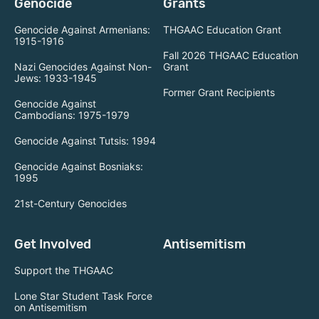
Genocide
Grants
Genocide Against Armenians:
THGAAC Education Grant
1915-1916
Fall 2026 THGAAC Education
Nazi Genocides Against Non-
Grant
Jews: 1933-1945
Former Grant Recipients
Genocide Against
Cambodians: 1975-1979
Genocide Against Tutsis: 1994
Genocide Against Bosniaks:
1995
21st-Century Genocides
Get Involved
Antisemitism
Support the THGAAC
Lone Star Student Task Force
on Antisemitism