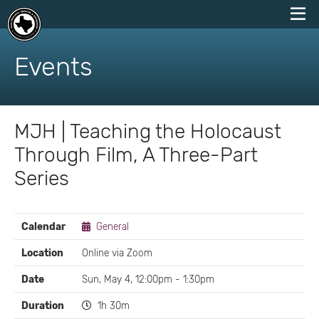
skip
to
Events
content
MJH | Teaching the Holocaust
Through Film, A Three-Part
Series
EVENT
Calendar
General
DETAILS
Location
Online via Zoom
Date
Sun, May 4, 12:00pm - 1:30pm
Duration
1h 30m