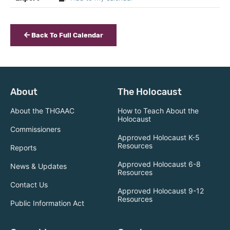
Back To Full Calendar
About
The Holocaust
About the THGAAC
How to Teach About the
Holocaust
Commissioners
Approved Holocaust K-5
Resources
Reports
Approved Holocaust 6-8
News & Updates
Resources
Contact Us
Approved Holocaust 9-12
Resources
Public Information Act