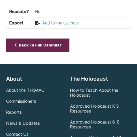
Repeats?
No
Export
Add to my calendar
Back To Full Calendar
About
The Holocaust
About the THGAAC
How to Teach About the
Holocaust
Commissioners
Approved Holocaust K-5
Resources
Reports
Approved Holocaust 6-8
News & Updates
Resources
Contact Us