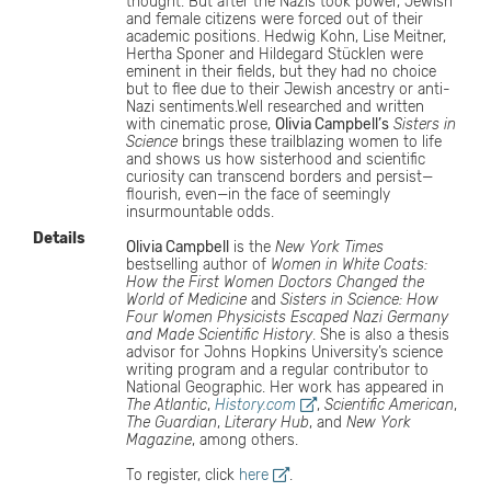
thought. But after the Nazis took power, Jewish
and female citizens were forced out of their
academic positions. Hedwig Kohn, Lise Meitner,
Hertha Sponer and Hildegard Stücklen were
eminent in their fields, but they had no choice
but to flee due to their Jewish ancestry or anti-
Nazi sentiments.Well researched and written
with cinematic prose,
Olivia Campbell’s
Sisters in
Science
brings these trailblazing women to life
and shows us how sisterhood and scientific
curiosity can transcend borders and persist—
flourish, even—in the face of seemingly
insurmountable odds.
Details
Olivia Campbell
is the
New York Times
bestselling author of
Women in White Coats:
How the First Women Doctors Changed the
World of Medicine
and
Sisters in Science: How
Four Women Physicists Escaped Nazi Germany
and Made Scientific History
. She is also a thesis
advisor for Johns Hopkins University’s science
writing program and a regular contributor to
National Geographic. Her work has appeared in
The Atlantic
,
History.com
,
Scientific American
,
The Guardian
,
Literary Hub
, and
New York
Magazine
, among others.
To register, click
here
.