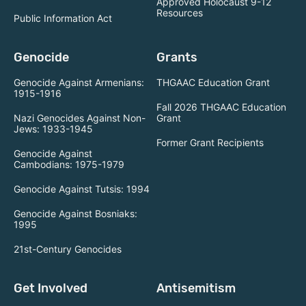
Approved Holocaust 9-12
Resources
Public Information Act
Genocide
Grants
Genocide Against Armenians:
THGAAC Education Grant
1915-1916
Fall 2026 THGAAC Education
Nazi Genocides Against Non-
Grant
Jews: 1933-1945
Former Grant Recipients
Genocide Against
Cambodians: 1975-1979
Genocide Against Tutsis: 1994
Genocide Against Bosniaks:
1995
21st-Century Genocides
Get Involved
Antisemitism