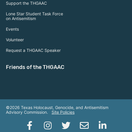
Support the THGAAC
Lone Star Student Task Force
on Antisemitism
Events
Volunteer
Request a THGAAC Speaker
Friends of the THGAAC
©2026 Texas Holocaust, Genocide, and Antisemitism
Advisory Commission.
Site Policies