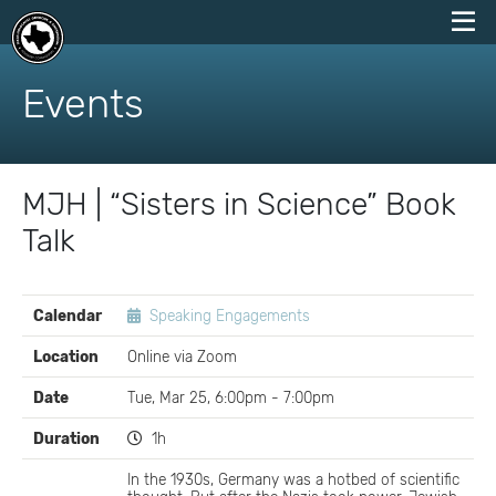
skip
to
Events
content
MJH | “Sisters in Science” Book
Talk
EVENT
Calendar
Speaking Engagements
DETAILS
Location
Online via Zoom
Date
Tue, Mar 25, 6:00pm - 7:00pm
Duration
1h
In the 1930s, Germany was a hotbed of scientific