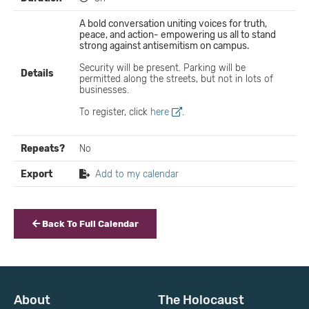
A bold conversation uniting voices for truth,
peace, and action- empowering us all to stand
strong against antisemitism on campus.
Security will be present. Parking will be
Details
permitted along the streets, but not in lots of
businesses.
To register, click
here
.
Repeats?
No
Export
Add to my calendar
Back To Full Calendar
About
The Holocaust