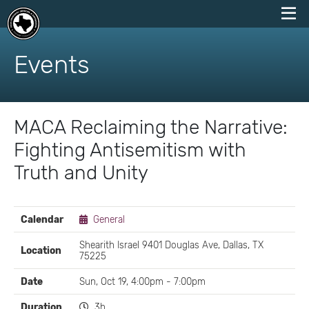
skip
to
Events
content
MACA Reclaiming the Narrative:
Fighting Antisemitism with
Truth and Unity
EVENT
Calendar
General
DETAILS
Shearith Israel 9401 Douglas Ave, Dallas, TX
Location
75225
Date
Sun, Oct 19, 4:00pm - 7:00pm
Duration
3h