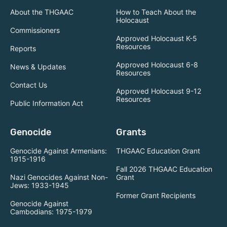
About the THGAAC
How to Teach About the
Holocaust
Commissioners
Approved Holocaust K-5
Resources
Reports
Approved Holocaust 6-8
News & Updates
Resources
Contact Us
Approved Holocaust 9-12
Resources
Public Information Act
Genocide
Grants
Genocide Against Armenians:
THGAAC Education Grant
1915-1916
Fall 2026 THGAAC Education
Nazi Genocides Against Non-
Grant
Jews: 1933-1945
Former Grant Recipients
Genocide Against
Cambodians: 1975-1979