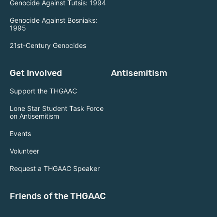
Genocide Against Tutsis: 1994
Genocide Against Bosniaks:
1995
21st-Century Genocides
Get Involved
Antisemitism
Support the THGAAC
Lone Star Student Task Force
on Antisemitism
Events
Volunteer
Request a THGAAC Speaker
Friends of the THGAAC