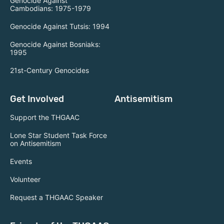
Genocide Against
Cambodians: 1975-1979
Genocide Against Tutsis: 1994
Genocide Against Bosniaks:
1995
21st-Century Genocides
Get Involved
Antisemitism
Support the THGAAC
Lone Star Student Task Force
on Antisemitism
Events
Volunteer
Request a THGAAC Speaker