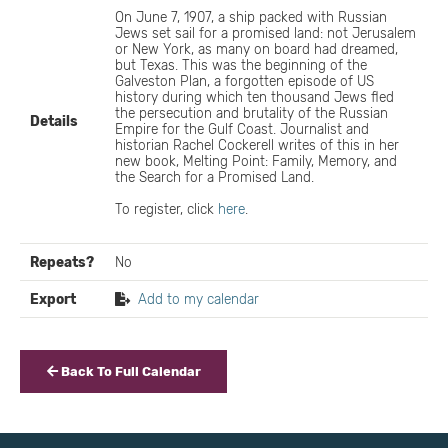
On June 7, 1907, a ship packed with Russian
Jews set sail for a promised land: not Jerusalem
or New York, as many on board had dreamed,
but Texas. This was the beginning of the
Galveston Plan, a forgotten episode of US
history during which ten thousand Jews fled
the persecution and brutality of the Russian
Details
Empire for the Gulf Coast. Journalist and
historian Rachel Cockerell writes of this in her
new book, Melting Point: Family, Memory, and
the Search for a Promised Land.
To register, click
here
.
Repeats?
No
Export
Add to my calendar
Back To Full Calendar