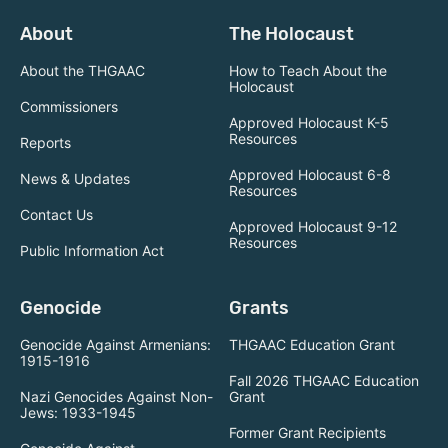
About
The Holocaust
About the THGAAC
How to Teach About the
Holocaust
Commissioners
Approved Holocaust K-5
Resources
Reports
Approved Holocaust 6-8
News & Updates
Resources
Contact Us
Approved Holocaust 9-12
Resources
Public Information Act
Genocide
Grants
Genocide Against Armenians:
THGAAC Education Grant
1915-1916
Fall 2026 THGAAC Education
Nazi Genocides Against Non-
Grant
Jews: 1933-1945
Former Grant Recipients