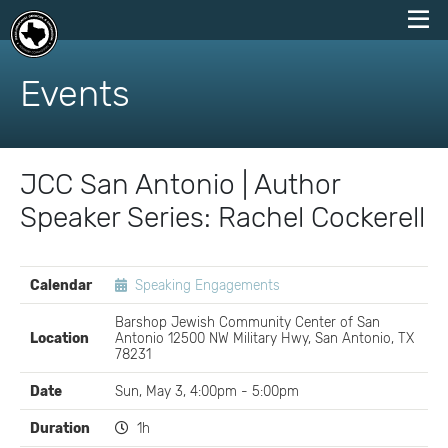
skip
to
Events
content
JCC San Antonio | Author
Speaker Series: Rachel Cockerell
EVENT
Calendar
Speaking Engagements
DETAILS
Barshop Jewish Community Center of San
Location
Antonio 12500 NW Military Hwy, San Antonio, TX
78231
Date
Sun, May 3, 4:00pm - 5:00pm
Duration
1h