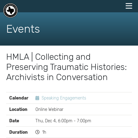
skip
to
Events
content
HMLA | Collecting and
Preserving Traumatic Histories:
Archivists in Conversation
EVENT
Calendar
Speaking Engagements
DETAILS
Location
Online Webinar
Date
Thu, Dec 4, 6:00pm - 7:00pm
Duration
1h