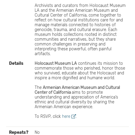
Archivists and curators from Holocaust Museum
LA and the Armenian American Museum and
Cultural Center of California, come together to
reflect on how cultural institutions care for and
manage materials connected to histories of
genocide, trauma, and cultural erasure. Each
museum holds collections rooted in distinct
communities and narratives, but they share
common challenges in preserving and
interpreting these powerful, often painful
artifacts.
Details
Holocaust Museum LA
continues its mission to
commemorate those who perished, honor those
who survived, educate about the Holocaust and
inspire a more dignified and humane world.
The
Armenian American Museum and Cultural
Center of California
aims to promote
understanding and appreciation of America’s
ethnic and cultural diversity by sharing the
Armenian American experience.
To RSVP, click
here
.
Repeats?
No