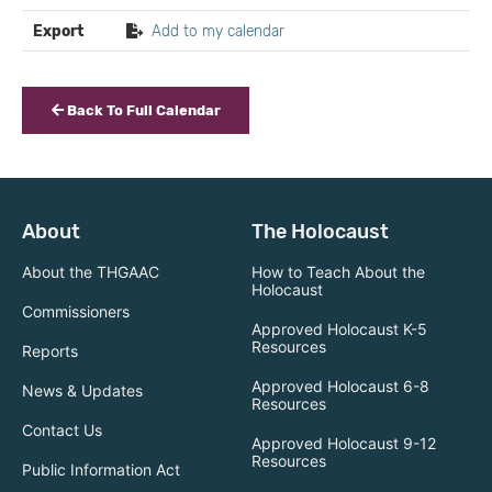
Export
Add to my calendar
Back To Full Calendar
About
The Holocaust
About the THGAAC
How to Teach About the
Holocaust
Commissioners
Approved Holocaust K-5
Resources
Reports
Approved Holocaust 6-8
News & Updates
Resources
Contact Us
Approved Holocaust 9-12
Resources
Public Information Act