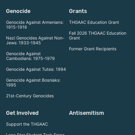
Genocide
Grants
Genocide Against Armenians:
THGAAC Education Grant
1915-1916
Fall 2026 THGAAC Education
Nazi Genocides Against Non-
Grant
Jews: 1933-1945
Former Grant Recipients
Genocide Against
Cambodians: 1975-1979
Genocide Against Tutsis: 1994
Genocide Against Bosniaks:
1995
21st-Century Genocides
Get Involved
Antisemitism
Support the THGAAC
Lone Star Student Task Force