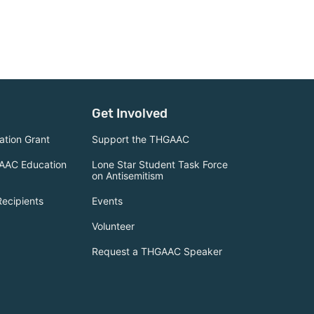
Get Involved
tion Grant
Support the THGAAC
AAC Education
Lone Star Student Task Force
on Antisemitism
Recipients
Events
Volunteer
Request a THGAAC Speaker