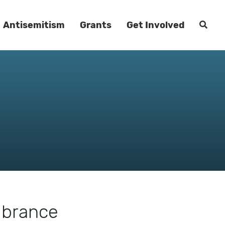
Antisemitism
Grants
Get Involved
mbrance