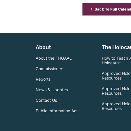
Back To Full Calen
About
The Holoca
About the THGAAC
How to Teach 
Holocaust
Commissioners
Approved Holo
Resources
Reports
Approved Holo
News & Updates
Resources
Contact Us
Approved Holo
Resources
Public Information Act