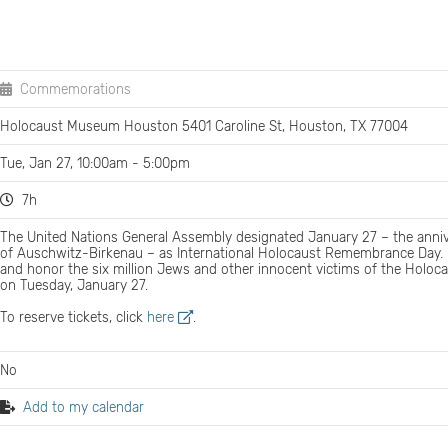
Commemorations
Holocaust Museum Houston 5401 Caroline St, Houston, TX 77004
Tue, Jan 27, 10:00am - 5:00pm
7h
The United Nations General Assembly designated January 27 – the annive
of Auschwitz-Birkenau – as International Holocaust Remembrance Day
and honor the six million Jews and other innocent victims of the Holoc
on Tuesday, January 27.
To reserve tickets, click
here
.
No
Add to my calendar