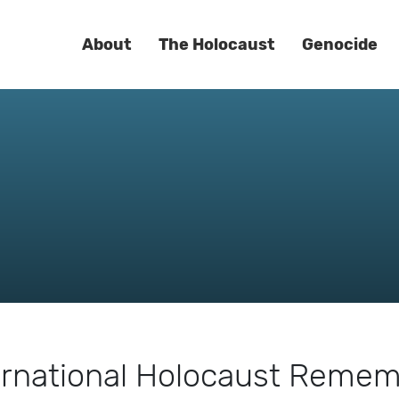
About
The Holocaust
Genocide
ernational Holocaust Reme