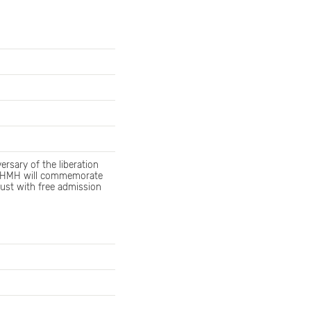
rsary of the liberation
. HMH will commemorate
aust with free admission