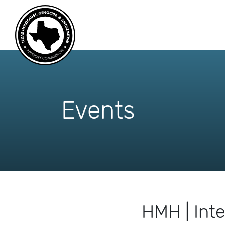
skip
to
content
Events
HMH | Int