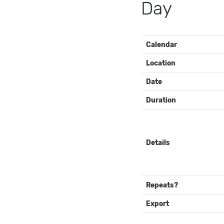
Day
EVENT
Calendar
DETAILS
Location
Date
Duration
Details
Repeats?
Export