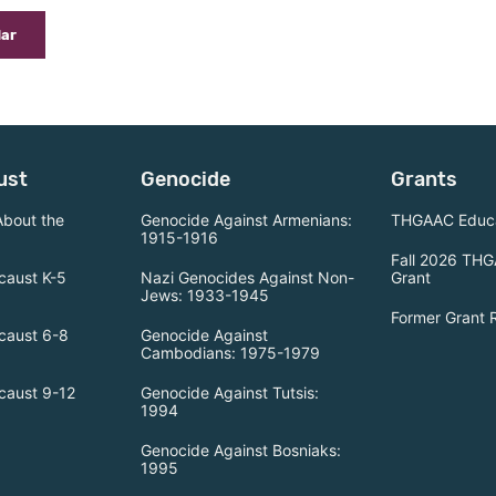
dar
ust
Genocide
Grants
About the
Genocide Against Armenians:
THGAAC Educa
1915-1916
Fall 2026 THG
caust K-5
Nazi Genocides Against Non-
Grant
Jews: 1933-1945
Former Grant 
caust 6-8
Genocide Against
Cambodians: 1975-1979
caust 9-12
Genocide Against Tutsis:
1994
Genocide Against Bosniaks:
1995