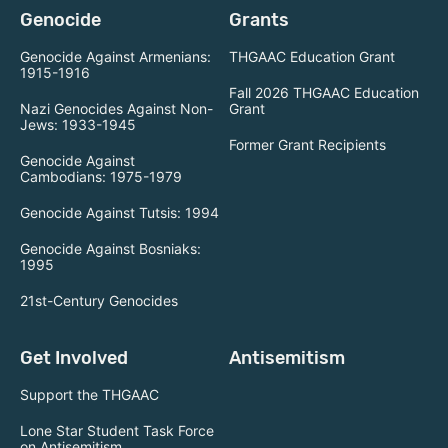
Genocide
Grants
Genocide Against Armenians:
THGAAC Education Grant
1915-1916
Fall 2026 THGAAC Education
Nazi Genocides Against Non-
Grant
Jews: 1933-1945
Former Grant Recipients
Genocide Against
Cambodians: 1975-1979
Genocide Against Tutsis: 1994
Genocide Against Bosniaks:
1995
21st-Century Genocides
Get Involved
Antisemitism
Support the THGAAC
Lone Star Student Task Force
on Antisemitism