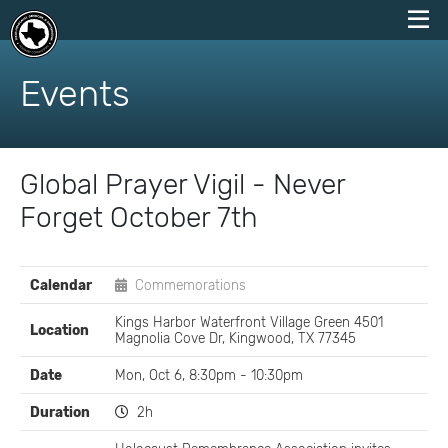
skip
to
Events
content
Global Prayer Vigil - Never
Forget October 7th
EVENT
Calendar
Commemorations
DETAILS
Kings Harbor Waterfront Village Green 4501
Location
Magnolia Cove Dr, Kingwood, TX 77345
Date
Mon, Oct 6, 8:30pm - 10:30pm
Duration
2h