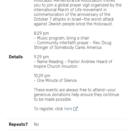
Holocaust Remembrance Association invites
you to join a global prayer vigil organized by the
international March of Life movement in
commemoration of the anniversary of the
October 7 attacks in Israel—the worst attack
against Jewish people since the Holocaust.
8:29 pm
- Music program, bring a chair
- Community interfaith prayer - Rev. Doug
Stringer of Somebody Cares America
Details
9:29 pm
- Name Reading - Pastor Andrew Heard of
Inspire Church Houston
10:29 pm
- One Minute of Silence
These events are always free to attend—your
generous donations help ensure they continue
to be made possible.
To register, click
here
.
Repeats?
No