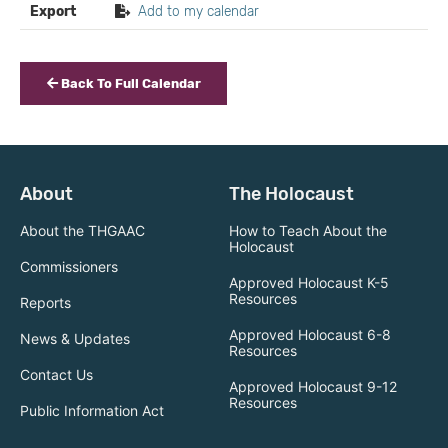
Export
Add to my calendar
Back To Full Calendar
About
The Holocaust
About the THGAAC
How to Teach About the
Holocaust
Commissioners
Approved Holocaust K-5
Resources
Reports
Approved Holocaust 6-8
News & Updates
Resources
Contact Us
Approved Holocaust 9-12
Resources
Public Information Act