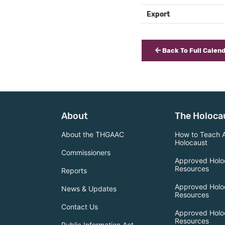
Export
Back To Full Calen
About
The Holoca
About the THGAAC
How to Teach 
Holocaust
Commissioners
Approved Holo
Resources
Reports
Approved Holo
News & Updates
Resources
Contact Us
Approved Holo
Resources
Public Information Act