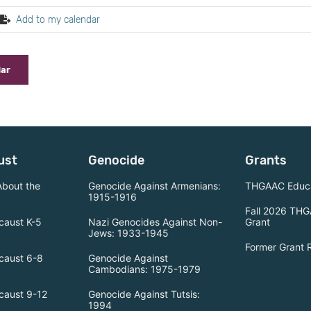
Add to my calendar
dar
ust
Genocide
Grants
About the
Genocide Against Armenians:
THGAAC Educa
1915-1916
Fall 2026 THG
caust K-5
Nazi Genocides Against Non-
Grant
Jews: 1933-1945
Former Grant 
caust 6-8
Genocide Against
Cambodians: 1975-1979
caust 9-12
Genocide Against Tutsis:
1994