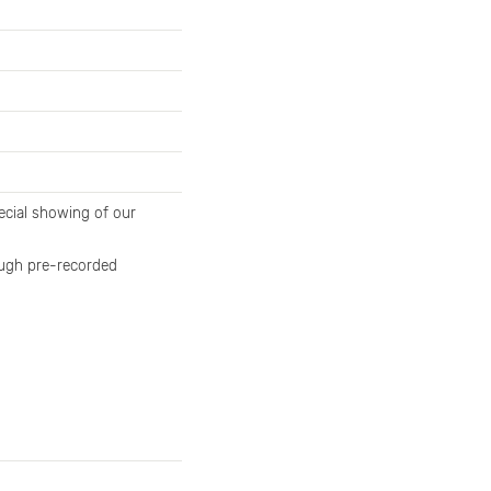
cial showing of our
rough pre-recorded