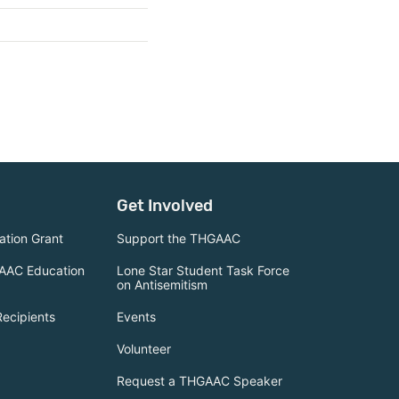
Get Involved
tion Grant
Support the THGAAC
AAC Education
Lone Star Student Task Force
on Antisemitism
Recipients
Events
Volunteer
Request a THGAAC Speaker