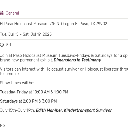
General
El Paso Holocaust Museum 715 N. Oregon El Paso, TX 79902
Tue, Jul 15 - Sat, Jul 19, 2025
5d
Join El Paso Holocaust Museum Tuesdays-Fridays & Saturdays for a spe
brand new permanent exhibit:
Dimensions in Testimony
Visitors can interact with Holocaust survivor or Holocaust liberator th
testimonies.
Show times will be:
Tuesday-Friday at 10:00 AM & 1:00 PM
Saturdays at 2:00 PM & 3:00 PM
July 15th-July 19th:
Edith Maniker, Kindertransport Survivor
No