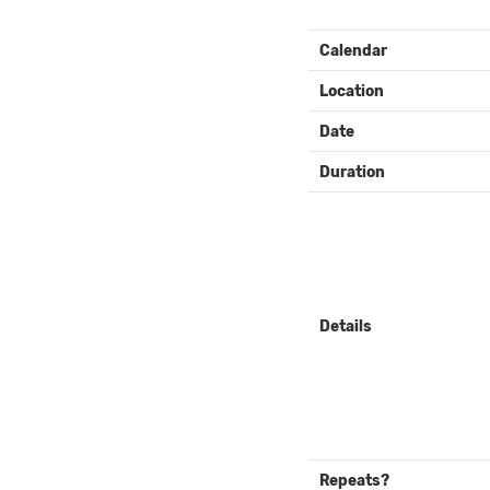
EVENT
Calendar
DETAILS
Location
Date
Duration
Details
Repeats?