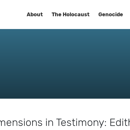
About
The Holocaust
Genocide
mensions in Testimony: Edit