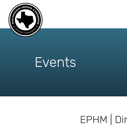
skip
to
content
Events
EPHM | Di