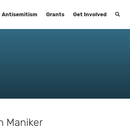
Antisemitism
Grants
Get Involved
h Maniker