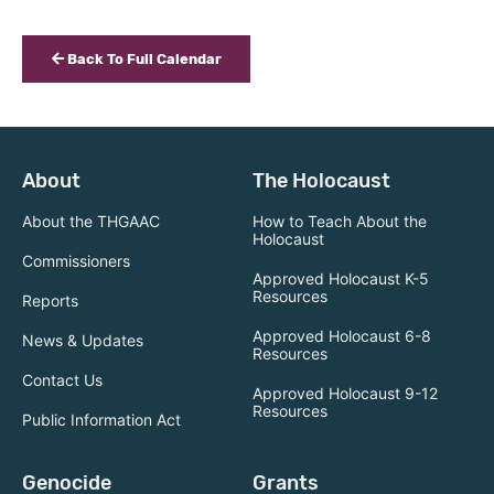
Back To Full Calendar
About
The Holocaust
About the THGAAC
How to Teach About the
Holocaust
Commissioners
Approved Holocaust K-5
Resources
Reports
Approved Holocaust 6-8
News & Updates
Resources
Contact Us
Approved Holocaust 9-12
Resources
Public Information Act
Genocide
Grants