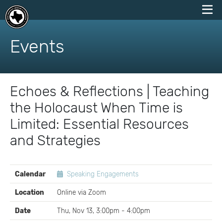
skip
to
Events
content
Echoes & Reflections | Teaching
the Holocaust When Time is
Limited: Essential Resources
and Strategies
EVENT
Calendar
Speaking Engagements
DETAILS
Location
Online via Zoom
Date
Thu, Nov 13, 3:00pm - 4:00pm