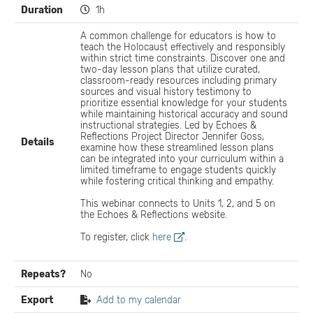
Duration
1h
A common challenge for educators is how to
teach the Holocaust effectively and responsibly
within strict time constraints. Discover one and
two-day lesson plans that utilize curated,
classroom-ready resources including primary
sources and visual history testimony to
prioritize essential knowledge for your students
while maintaining historical accuracy and sound
instructional strategies. Led by Echoes &
Reflections Project Director Jennifer Goss,
Details
examine how these streamlined lesson plans
can be integrated into your curriculum within a
limited timeframe to engage students quickly
while fostering critical thinking and empathy.
This webinar connects to Units 1, 2, and 5 on
the Echoes & Reflections website.
To register, click
here
.
Repeats?
No
Export
Add to my calendar