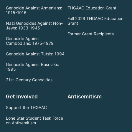
Genocide Against Armenians:
THGAAC Education Grant
1915-1916
Fall 2026 THGAAC Education
Nazi Genocides Against Non-
Grant
Jews: 1933-1945
Former Grant Recipients
Genocide Against
Cambodians: 1975-1979
Genocide Against Tutsis: 1994
Genocide Against Bosniaks:
1995
21st-Century Genocides
Get Involved
Antisemitism
Support the THGAAC
Lone Star Student Task Force
on Antisemitism