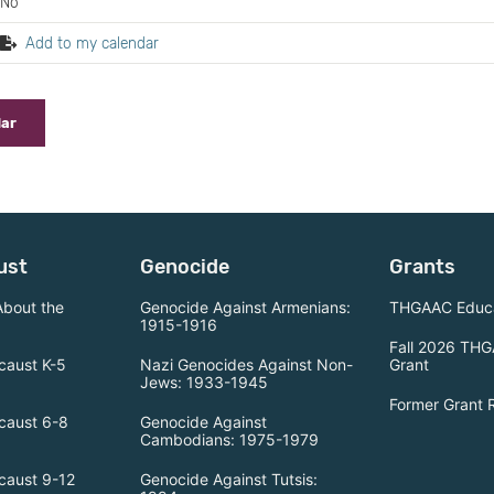
No
Add to my calendar
dar
ust
Genocide
Grants
About the
Genocide Against Armenians:
THGAAC Educa
1915-1916
Fall 2026 THG
caust K-5
Nazi Genocides Against Non-
Grant
Jews: 1933-1945
Former Grant 
caust 6-8
Genocide Against
Cambodians: 1975-1979
caust 9-12
Genocide Against Tutsis: