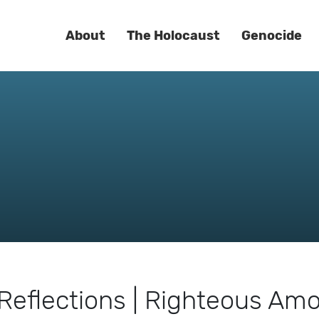
About
The Holocaust
Genocide
Reflections | Righteous Am