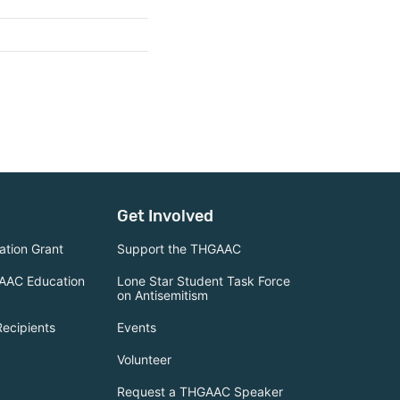
Get Involved
tion Grant
Support the THGAAC
AAC Education
Lone Star Student Task Force
on Antisemitism
Recipients
Events
Volunteer
Request a THGAAC Speaker