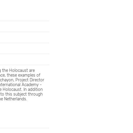
g the Holocaust are
nce, these examples of
Ochayon, Project Director
International Academy -
 Holocaust. In addition
 to this subject through
he Netherlands.