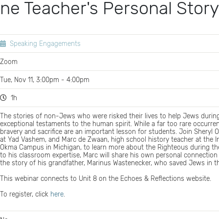
ne Teacher's Personal Story
Speaking Engagements
Zoom
Tue, Nov 11, 3:00pm - 4:00pm
1h
The stories of non-Jews who were risked their lives to help Jews durin
exceptional testaments to the human spirit. While a far too rare occurre
bravery and sacrifice are an important lesson for students. Join Sheryl 
at Yad Vashem, and Marc de Zwaan, high school history teacher at the 
Okma Campus in Michigan, to learn more about the Righteous during the
to his classroom expertise, Marc will share his own personal connection
the story of his grandfather, Marinus Wastenecker, who saved Jews in t
This webinar connects to Unit 8 on the Echoes & Reflections website.
To register, click
here
.