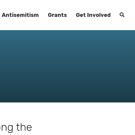
Antisemitism
Grants
Get Involved
ong the