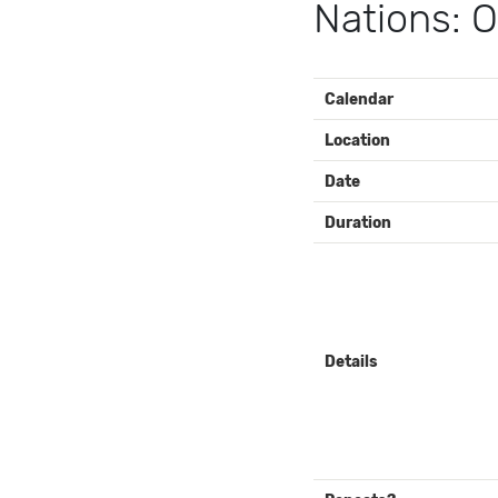
Nations: O
EVENT
Calendar
DETAILS
Location
Date
Duration
Details