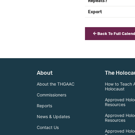
Repeats?
Export
Back To Full Calen
About
The Holoca
About the THGAAC
How to Teach 
Holocaust
Commissioners
Approved Holo
Resources
Reports
Approved Holo
News & Updates
Resources
Contact Us
Approved Holo