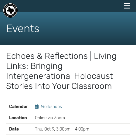
skip
to
Events
content
Echoes & Reflections | Living
Links: Bringing
Intergenerational Holocaust
Stories Into Your Classroom
EVENT
Calendar
Workshops
DETAILS
Location
Online via Zoom
Date
Thu, Oct 9, 3:00pm - 4:00pm