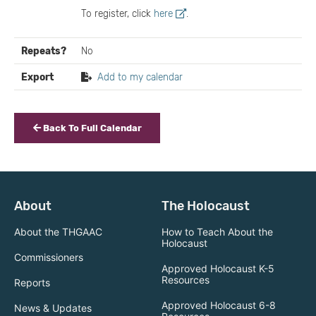
To register, click
here
.
Repeats?
No
Export
Add to my calendar
Back To Full Calendar
About
The Holocaust
About the THGAAC
How to Teach About the
Holocaust
Commissioners
Approved Holocaust K-5
Resources
Reports
Approved Holocaust 6-8
News & Updates