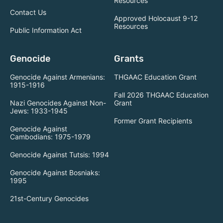
Resources
Contact Us
Approved Holocaust 9-12
Resources
Public Information Act
Genocide
Grants
Genocide Against Armenians:
THGAAC Education Grant
1915-1916
Fall 2026 THGAAC Education
Nazi Genocides Against Non-
Grant
Jews: 1933-1945
Former Grant Recipients
Genocide Against
Cambodians: 1975-1979
Genocide Against Tutsis: 1994
Genocide Against Bosniaks:
1995
21st-Century Genocides