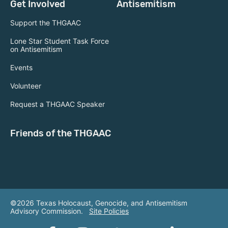
Get Involved
Antisemitism
Support the THGAAC
Lone Star Student Task Force
on Antisemitism
Events
Volunteer
Request a THGAAC Speaker
Friends of the THGAAC
©2026 Texas Holocaust, Genocide, and Antisemitism
Advisory Commission.
Site Policies