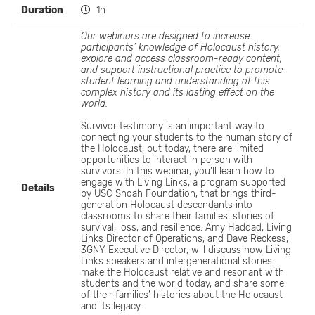
Duration
1h
Our webinars are designed to increase
participants’ knowledge of Holocaust history,
explore and access classroom-ready content,
and support instructional practice to promote
student learning and understanding of this
complex history and its lasting effect on the
world.
Survivor testimony is an important way to
connecting your students to the human story of
the Holocaust, but today, there are limited
opportunities to interact in person with
survivors. In this webinar, you'll learn how to
engage with Living Links, a program supported
Details
by USC Shoah Foundation, that brings third-
generation Holocaust descendants into
classrooms to share their families' stories of
survival, loss, and resilience. Amy Haddad, Living
Links Director of Operations, and Dave Reckess,
3GNY Executive Director, will discuss how Living
Links speakers and intergenerational stories
make the Holocaust relative and resonant with
students and the world today, and share some
of their families’ histories about the Holocaust
and its legacy.