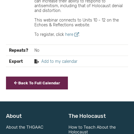
can increase their ability to respond to
antisemitism, including that of Holocaust denial
and distortion.
This webinar connects to Units 10 - 12 on the
Echoes & Reflections website.
To register, click
here
.
Repeats?
No
Export
Add to my calendar
Back To Full Calendar
About
The Holocaust
About the THGAAC
How to Teach About the
Holocaust