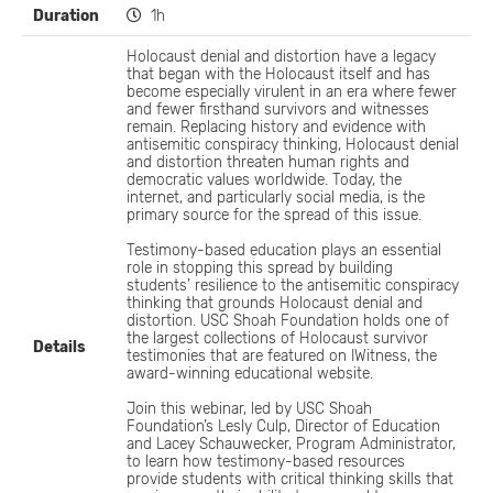
Duration
1h
Holocaust denial and distortion have a legacy
that began with the Holocaust itself and has
become especially virulent in an era where fewer
and fewer firsthand survivors and witnesses
remain. Replacing history and evidence with
antisemitic conspiracy thinking, Holocaust denial
and distortion threaten human rights and
democratic values worldwide. Today, the
internet, and particularly social media, is the
primary source for the spread of this issue.
Testimony-based education plays an essential
role in stopping this spread by building
students’ resilience to the antisemitic conspiracy
thinking that grounds Holocaust denial and
distortion. USC Shoah Foundation holds one of
the largest collections of Holocaust survivor
Details
testimonies that are featured on IWitness, the
award-winning educational website.
Join this webinar, led by USC Shoah
Foundation’s Lesly Culp, Director of Education
and Lacey Schauwecker, Program Administrator,
to learn how testimony-based resources
provide students with critical thinking skills that