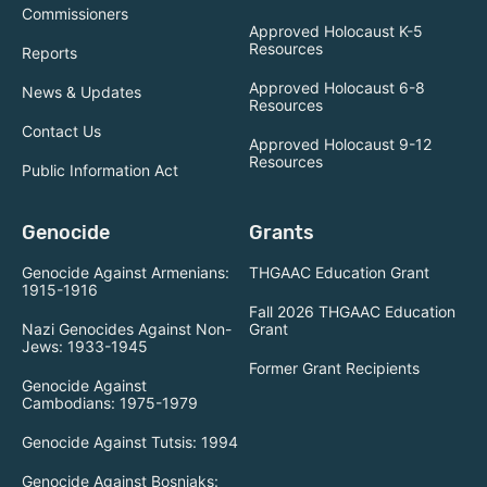
Commissioners
Approved Holocaust K-5
Resources
Reports
Approved Holocaust 6-8
News & Updates
Resources
Contact Us
Approved Holocaust 9-12
Resources
Public Information Act
Genocide
Grants
Genocide Against Armenians:
THGAAC Education Grant
1915-1916
Fall 2026 THGAAC Education
Nazi Genocides Against Non-
Grant
Jews: 1933-1945
Former Grant Recipients
Genocide Against
Cambodians: 1975-1979
Genocide Against Tutsis: 1994
Genocide Against Bosniaks: