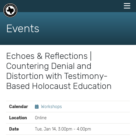
skip
to
Events
content
Echoes & Reflections |
Countering Denial and
Distortion with Testimony-
Based Holocaust Education
EVENT
Calendar
Workshops
DETAILS
Location
Online
Date
Tue, Jan 14, 3:00pm - 4:00pm