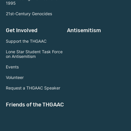
1995
21st-Century Genocides
Get Involved
Antisemitism
Support the THGAAC
Lone Star Student Task Force
on Antisemitism
Events
Volunteer
Request a THGAAC Speaker
Friends of the THGAAC