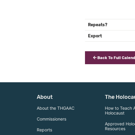
Repeats?
Export
Back To Full Calen
About
The Holoca
About the THGAAC
How to Teach 
Holocaust
Commissioners
Approved Holo
Resources
Reports