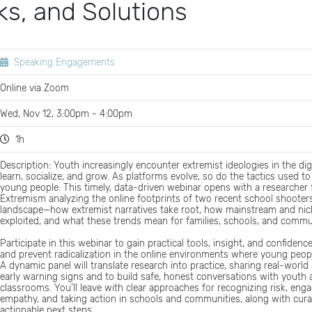
ks, and Solutions
Speaking Engagements
Online via Zoom
Wed, Nov 12, 3:00pm - 4:00pm
1h
Description: Youth increasingly encounter extremist ideologies in the di
learn, socialize, and grow. As platforms evolve, so do the tactics used to f
young people. This timely, data-driven webinar opens with a researcher
Extremism analyzing the online footprints of two recent school shooter
landscape—how extremist narratives take root, how mainstream and nic
exploited, and what these trends mean for families, schools, and commu
Participate in this webinar to gain practical tools, insight, and confidenc
and prevent radicalization in the online environments where young peopl
A dynamic panel will translate research into practice, sharing real-world 
early warning signs and to build safe, honest conversations with youth
classrooms. You’ll leave with clear approaches for recognizing risk, eng
empathy, and taking action in schools and communities, along with cur
actionable next steps.