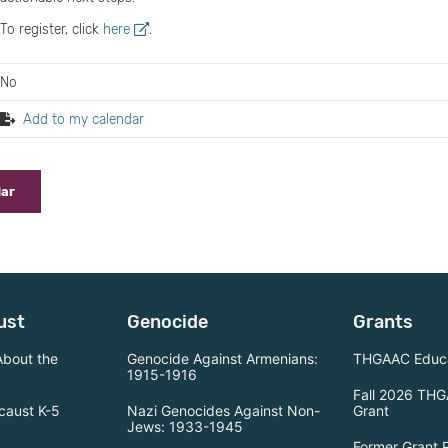
To register, click
here
.
No
Add to my calendar
dar
ust
Genocide
Grants
About the
Genocide Against Armenians:
THGAAC Educa
1915-1916
Fall 2026 THG
caust K-5
Nazi Genocides Against Non-
Grant
Jews: 1933-1945
Former Grant 