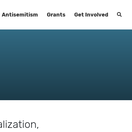
Antisemitism
Grants
Get Involved
lization,