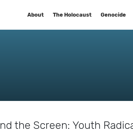
About
The Holocaust
Genocide
nd the Screen: Youth Radica