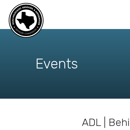
skip
to
content
Events
ADL | Behi