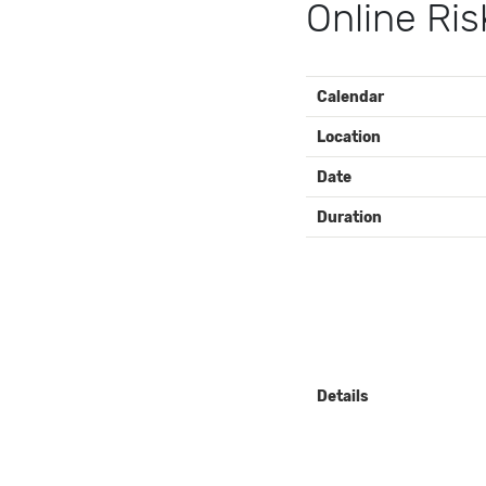
Online Ris
EVENT
Calendar
DETAILS
Location
Date
Duration
Details