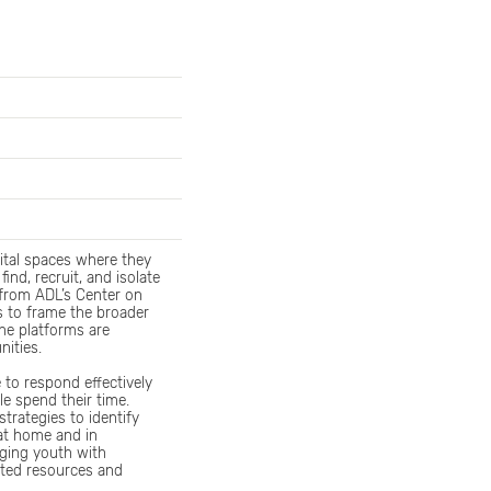
gital spaces where they
ind, recruit, and isolate
 from ADL’s Center on
s to frame the broader
he platforms are
nities.
e to respond effectively
e spend their time.
strategies to identify
 at home and in
aging youth with
ated resources and