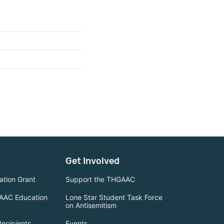
Get Involved
tion Grant
Support the THGAAC
AAC Education
Lone Star Student Task Force
on Antisemitism
Recipients
Events