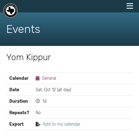
skip
to
Events
content
Yom Kippur
EVENT
Calendar
General
DETAILS
Date
Sat, Oct 12 (all day)
Duration
1d
Repeats?
No
Export
Add to my calendar