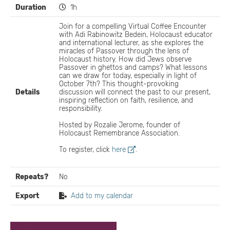
Duration
1h
Join for a compelling Virtual Coffee Encounter
with Adi Rabinowitz Bedein, Holocaust educator
and international lecturer, as she explores the
miracles of Passover through the lens of
Holocaust history. How did Jews observe
Passover in ghettos and camps? What lessons
can we draw for today, especially in light of
October 7th? This thought-provoking
Details
discussion will connect the past to our present,
inspiring reflection on faith, resilience, and
responsibility.
Hosted by Rozalie Jerome, founder of
Holocaust Remembrance Association.
To register, click
here
.
Repeats?
No
Export
Add to my calendar