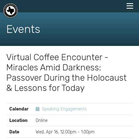
skip
to
Events
content
Virtual Coffee Encounter -
Miracles Amid Darkness:
Passover During the Holocaust
& Lessons for Today
EVENT
Calendar
Speaking Engagements
DETAILS
Location
Online
Date
Wed, Apr 16, 12:00pm - 1:00pm