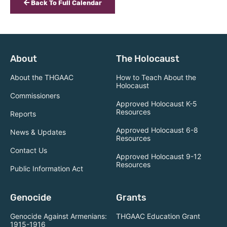
Back To Full Calendar
About
The Holocaust
About the THGAAC
How to Teach About the
Holocaust
Commissioners
Approved Holocaust K-5
Resources
Reports
Approved Holocaust 6-8
News & Updates
Resources
Contact Us
Approved Holocaust 9-12
Resources
Public Information Act
Genocide
Grants
Genocide Against Armenians:
THGAAC Education Grant
1915-1916