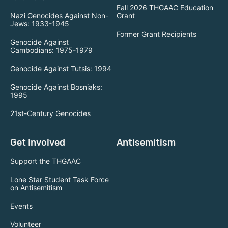
Fall 2026 THGAAC Education
Nazi Genocides Against Non-
Grant
Jews: 1933-1945
Former Grant Recipients
Genocide Against
Cambodians: 1975-1979
Genocide Against Tutsis: 1994
Genocide Against Bosniaks:
1995
21st-Century Genocides
Get Involved
Antisemitism
Support the THGAAC
Lone Star Student Task Force
on Antisemitism
Events
Volunteer