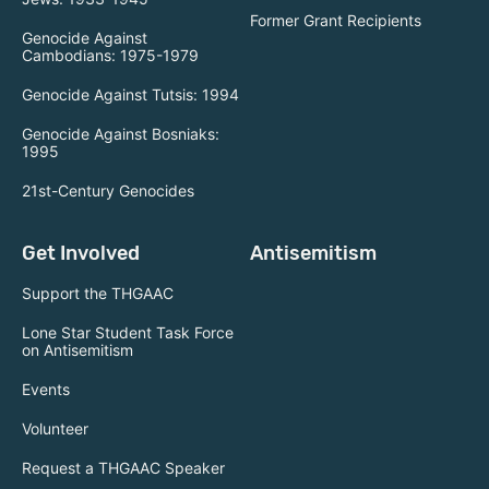
Former Grant Recipients
Genocide Against
Cambodians: 1975-1979
Genocide Against Tutsis: 1994
Genocide Against Bosniaks:
1995
21st-Century Genocides
Get Involved
Antisemitism
Support the THGAAC
Lone Star Student Task Force
on Antisemitism
Events
Volunteer
Request a THGAAC Speaker