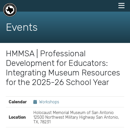
skip
to
Events
content
HMMSA | Professional
Development for Educators:
Integrating Museum Resources
for the 2025-26 School Year
EVENT
Calendar
Workshops
DETAILS
Holocaust Memorial Museum of San Antonio
Location
12500 Northwest Military Highway San Antonio,
TX, 78231