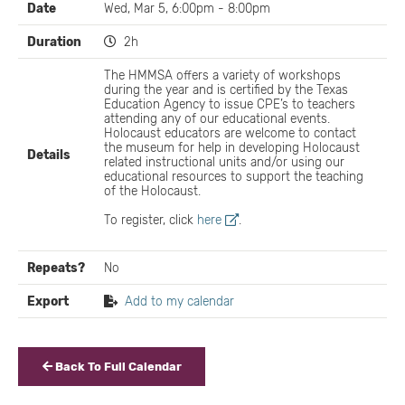
Date
Wed, Mar 5, 6:00pm - 8:00pm
Duration
2h
The HMMSA offers a variety of workshops
during the year and is certified by the Texas
Education Agency to issue CPE’s to teachers
attending any of our educational events.
Holocaust educators are welcome to contact
the museum for help in developing Holocaust
Details
related instructional units and/or using our
educational resources to support the teaching
of the Holocaust.
To register, click
here
.
Repeats?
No
Export
Add to my calendar
Back To Full Calendar