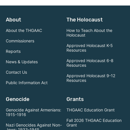
About
The Holocaust
About the THGAAC
How to Teach About the
Holocaust
Commissioners
Approved Holocaust K-5
Resources
Reports
Approved Holocaust 6-8
News & Updates
Resources
Contact Us
Approved Holocaust 9-12
Resources
Public Information Act
Genocide
Grants
Genocide Against Armenians:
THGAAC Education Grant
1915-1916
Fall 2026 THGAAC Education
Nazi Genocides Against Non-
Grant
Jews: 1933-1945