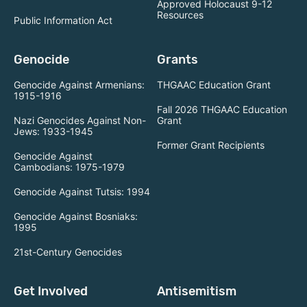
Approved Holocaust 9-12
Resources
Public Information Act
Genocide
Grants
Genocide Against Armenians:
THGAAC Education Grant
1915-1916
Fall 2026 THGAAC Education
Nazi Genocides Against Non-
Grant
Jews: 1933-1945
Former Grant Recipients
Genocide Against
Cambodians: 1975-1979
Genocide Against Tutsis: 1994
Genocide Against Bosniaks:
1995
21st-Century Genocides
Get Involved
Antisemitism