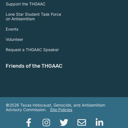
Support the THGAAC
Lone Star Student Task Force
on Antisemitism
Events
Volunteer
Request a THGAAC Speaker
Friends of the THGAAC
©2026 Texas Holocaust, Genocide, and Antisemitism
Advisory Commission.
Site Policies