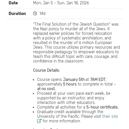
Date
Mon, Jan 5 - Sun, Jan 18, 2026
Duration
14d
“The Final Solution of the Jewish Question” was
the Nazi policy to murder all of the Jews. It
replaced earlier policies for forced relocation
with a policy of systematic annihilation, and
resulted in the murder of 6 million European
Jews. This course utilizes primary resources and
responsible pedagogy to empower educators to
teach this difficult topic with care, courage, and
confidence in the classroom.
Course Details:
Course opens
January 5th
at
7AM EDT
;
approximately
5 hours
to complete in total –
at no cost.
Proceed at your own pace each week, be
supported by an instructor, and enjoy
interaction with other educators.
Complete all activities for a
5-hour certificate.
Graduate credit available through the
University of the Pacific. Please visit
their site
for more information.