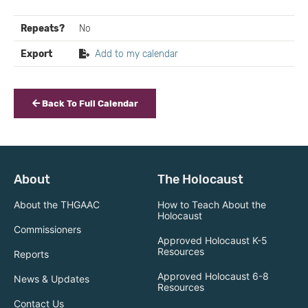
Repeats?
No
Export
Add to my calendar
Back To Full Calendar
About
The Holocaust
About the THGAAC
How to Teach About the
Holocaust
Commissioners
Approved Holocaust K-5
Resources
Reports
Approved Holocaust 6-8
News & Updates
Resources
Contact Us