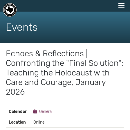
skip
to
Events
content
Echoes & Reflections |
Confronting the "Final Solution":
Teaching the Holocaust with
Care and Courage, January
2026
EVENT
Calendar
General
DETAILS
Location
Online