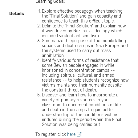
Learning Goals:
Explore effective pedagogy when teaching
Details
the "Final Solution" and gain capacity and
confidence to teach this difficult topic.
Definite the "Final Solution" and explain how
it was driven by Nazi racial ideology which
included virulent antisemitism.
Summarize th epurpose of the mobile killing
squads and death camps in Nazi Europe, and
the systems used to carry out mass
annihilation.
Identify various forms of resistance that
some Jewish people engaged in while
imprisoned in concentration camps --
including spiritual, cultural, and armed
resistance -- to help students recognize how
victims maintained their humanity despite
the constant threat of death.
Discover and learn how to incorporate a
variety of primary resources in your
classroom to document conditions of life
and death in the camps to gain better
understanding of the conditions victims
endured during the period when the Final
Solution was being carried out.
To register, click
here
.