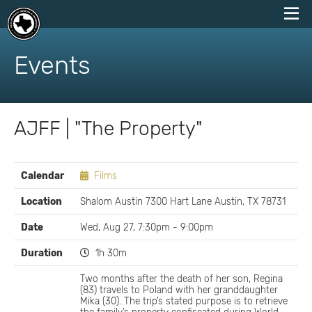
skip
to
Events
content
AJFF | "The Property"
EVENT
Calendar
Films
DETAILS
Location
Shalom Austin 7300 Hart Lane Austin, TX 78731
Date
Wed, Aug 27, 7:30pm - 9:00pm
Duration
1h 30m
Two months after the death of her son, Regina
(83) travels to Poland with her granddaughter
Mika (30). The trip’s stated purpose is to retrieve