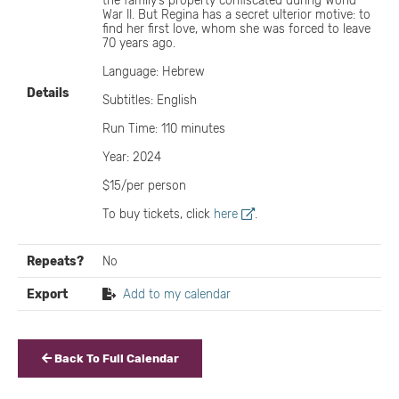
the family’s property confiscated during World
War II. But Regina has a secret ulterior motive: to
find her first love, whom she was forced to leave
70 years ago.
Language: Hebrew
Details
Subtitles: English
Run Time: 110 minutes
Year: 2024
$15/per person
To buy tickets, click
here
.
Repeats?
No
Export
Add to my calendar
Back To Full Calendar