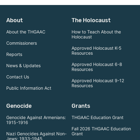
About
The Holocaust
About the THGAAC
How to Teach About the
Holocaust
Commissioners
Approved Holocaust K-5
Resources
Reports
Approved Holocaust 6-8
News & Updates
Resources
Contact Us
Approved Holocaust 9-12
Resources
Public Information Act
Genocide
Grants
Genocide Against Armenians:
THGAAC Education Grant
1915-1916
Fall 2026 THGAAC Education
Nazi Genocides Against Non-
Grant
Jews: 1933-1945