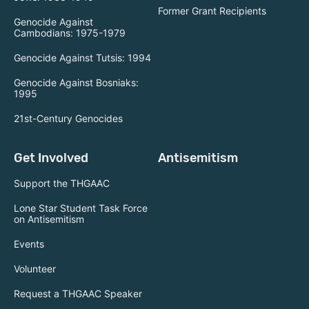
Former Grant Recipients
Genocide Against
Cambodians: 1975-1979
Genocide Against Tutsis: 1994
Genocide Against Bosniaks:
1995
21st-Century Genocides
Get Involved
Antisemitism
Support the THGAAC
Lone Star Student Task Force
on Antisemitism
Events
Volunteer
Request a THGAAC Speaker