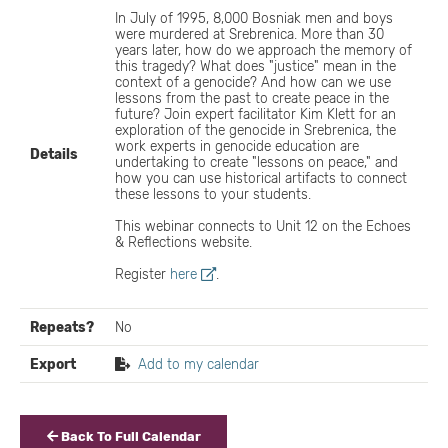
In July of 1995, 8,000 Bosniak men and boys
were murdered at Srebrenica. More than 30
years later, how do we approach the memory of
this tragedy? What does "justice" mean in the
context of a genocide? And how can we use
lessons from the past to create peace in the
future? Join expert facilitator Kim Klett for an
exploration of the genocide in Srebrenica, the
work experts in genocide education are
Details
undertaking to create "lessons on peace," and
how you can use historical artifacts to connect
these lessons to your students.
This webinar connects to Unit 12 on the Echoes
& Reflections website.
Register
here
.
Repeats?
No
Export
Add to my calendar
Back To Full Calendar