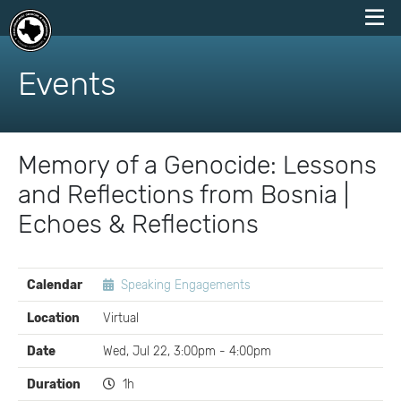
skip
to
Events
content
Memory of a Genocide: Lessons
and Reflections from Bosnia |
Echoes & Reflections
EVENT
Calendar
Speaking Engagements
DETAILS
Location
Virtual
Date
Wed, Jul 22, 3:00pm - 4:00pm
Duration
1h