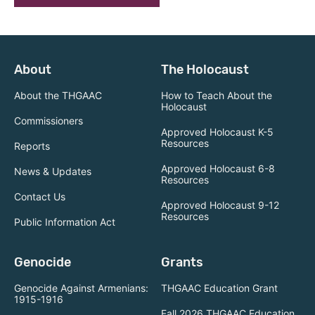
About
The Holocaust
About the THGAAC
How to Teach About the
Holocaust
Commissioners
Approved Holocaust K-5
Resources
Reports
Approved Holocaust 6-8
News & Updates
Resources
Contact Us
Approved Holocaust 9-12
Resources
Public Information Act
Genocide
Grants
Genocide Against Armenians:
THGAAC Education Grant
1915-1916
Fall 2026 THGAAC Education