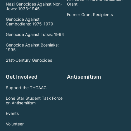
Nazi Genocides Against Non-
Grant
Jews: 1933-1945
Former Grant Recipients
Genocide Against
Cambodians: 1975-1979
Genocide Against Tutsis: 1994
Genocide Against Bosniaks:
1995
21st-Century Genocides
Get Involved
Antisemitism
Support the THGAAC
Lone Star Student Task Force
on Antisemitism
Events
Volunteer