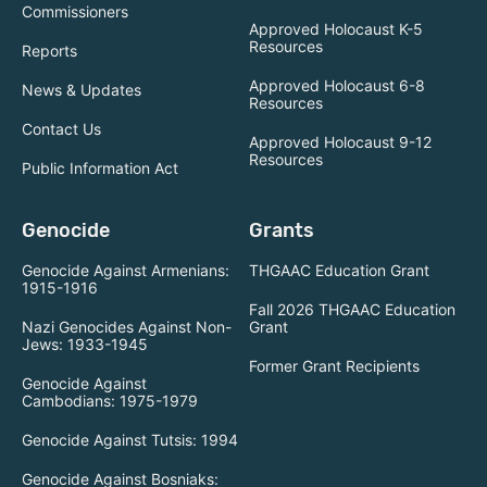
Commissioners
Approved Holocaust K-5
Resources
Reports
Approved Holocaust 6-8
News & Updates
Resources
Contact Us
Approved Holocaust 9-12
Resources
Public Information Act
Genocide
Grants
Genocide Against Armenians:
THGAAC Education Grant
1915-1916
Fall 2026 THGAAC Education
Nazi Genocides Against Non-
Grant
Jews: 1933-1945
Former Grant Recipients
Genocide Against
Cambodians: 1975-1979
Genocide Against Tutsis: 1994
Genocide Against Bosniaks: