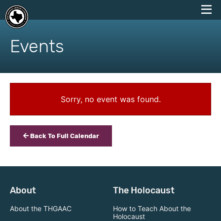
skip
to
Events
content
Sorry, no event was found.
Back To Full Calendar
About
The Holocaust
About the THGAAC
How to Teach About the
Holocaust