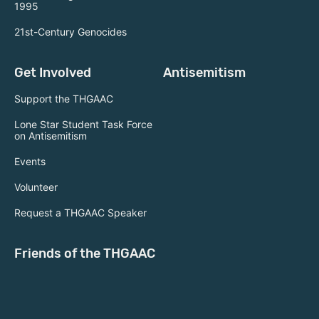
1995
21st-Century Genocides
Get Involved
Antisemitism
Support the THGAAC
Lone Star Student Task Force
on Antisemitism
Events
Volunteer
Request a THGAAC Speaker
Friends of the THGAAC