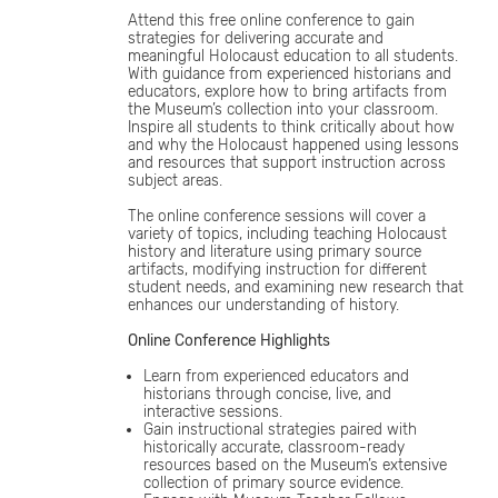
Attend this free online conference to gain
strategies for delivering accurate and
meaningful Holocaust education to all students.
With guidance from experienced historians and
educators, explore how to bring artifacts from
the Museum’s collection into your classroom.
Inspire all students to think critically about how
and why the Holocaust happened using lessons
and resources that support instruction across
subject areas.
The online conference sessions will cover a
variety of topics, including teaching Holocaust
history and literature using primary source
artifacts, modifying instruction for different
student needs, and examining new research that
enhances our understanding of history.
Online Conference Highlights
Learn from experienced educators and
historians through concise, live, and
interactive sessions.
Gain instructional strategies paired with
historically accurate, classroom-ready
resources based on the Museum’s extensive
collection of primary source evidence.