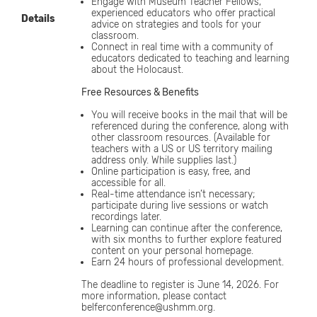
Engage with Museum Teacher Fellows,
experienced educators who offer practical
Details
advice on strategies and tools for your
classroom.
Connect in real time with a community of
educators dedicated to teaching and learning
about the Holocaust.
Free Resources & Benefits
You will receive books in the mail that will be
referenced during the conference, along with
other classroom resources. (Available for
teachers with a US or US territory mailing
address only. While supplies last.)
Online participation is easy, free, and
accessible for all.
Real-time attendance isn’t necessary;
participate during live sessions or watch
recordings later.
Learning can continue after the conference,
with six months to further explore featured
content on your personal homepage.
Earn 24 hours of professional development.
The deadline to register is June 14, 2026. For
more information, please contact
belferconference@ushmm.org.