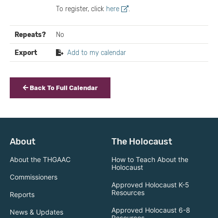
To register, click
here
.
Repeats?
No
Export
Add to my calendar
Back To Full Calendar
About
The Holocaust
About the THGAAC
How to Teach About the
Holocaust
Commissioners
Approved Holocaust K-5
Resources
Reports
Approved Holocaust 6-8
News & Updates
Resources