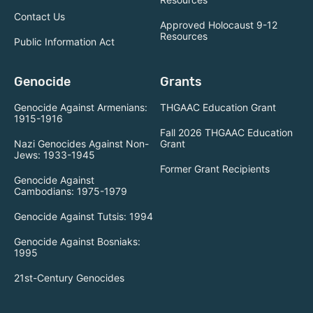
Contact Us
Approved Holocaust 9-12
Resources
Public Information Act
Genocide
Grants
Genocide Against Armenians:
THGAAC Education Grant
1915-1916
Fall 2026 THGAAC Education
Nazi Genocides Against Non-
Grant
Jews: 1933-1945
Former Grant Recipients
Genocide Against
Cambodians: 1975-1979
Genocide Against Tutsis: 1994
Genocide Against Bosniaks:
1995
21st-Century Genocides