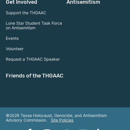
Get Involved
Antisemitism
Support the THGAAC
Lone Star Student Task Force
on Antisemitism
Events
Volunteer
Request a THGAAC Speaker
Friends of the THGAAC
©2026 Texas Holocaust, Genocide, and Antisemitism
Advisory Commission.
Site Policies