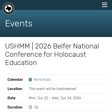
skip
to
Events
content
USHMM | 2026 Belfer National
Conference for Holocaust
Education
EVENT
Calendar
Workshops
DETAILS
Location
This event will be livestreamed.
Date
Mon, Jun 22 - Wed, Jun 24, 2026
Duration
3d