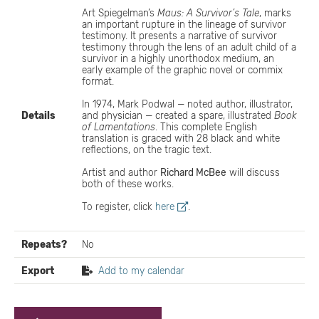
Art Spiegelman’s
Maus: A Survivor’s Tale
, marks
an important rupture in the lineage of survivor
testimony. It presents a narrative of survivor
testimony through the lens of an adult child of a
survivor in a highly unorthodox medium, an
early example of the graphic novel or commix
format.
In 1974, Mark Podwal — noted author, illustrator,
Details
and physician — created a spare, illustrated
Book
of Lamentations
. This complete English
translation is graced with 28 black and white
reflections, on the tragic text.
Artist and author
Richard McBee
will discuss
both of these works.
To register, click
here
.
Repeats?
No
Export
Add to my calendar