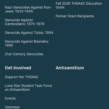
Fall 2026 THGAAC Education
Nazi Genocides Against Non-
Grant
Jews: 1933-1945
Former Grant Recipients
Genocide Against
Cambodians: 1975-1979
Genocide Against Tutsis: 1994
Genocide Against Bosniaks:
1995
21st-Century Genocides
Get Involved
Antisemitism
Support the THGAAC
Lone Star Student Task Force
on Antisemitism
Events
Volunteer