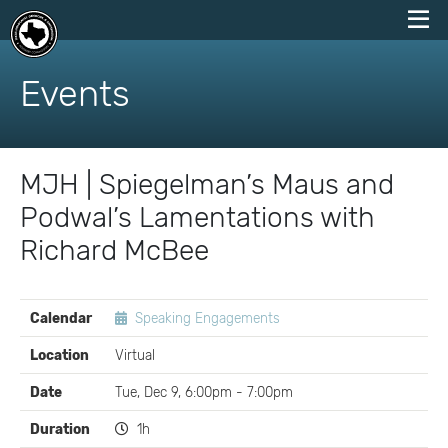
skip
to
Events
content
MJH | Spiegelman’s Maus and
Podwal’s Lamentations with
Richard McBee
EVENT
Calendar
Speaking Engagements
DETAILS
Location
Virtual
Date
Tue, Dec 9, 6:00pm - 7:00pm
Duration
1h