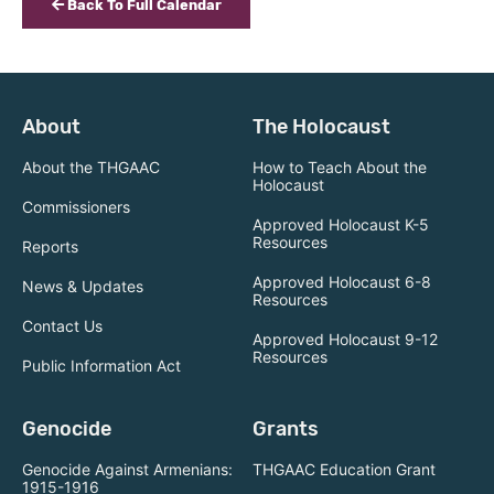
Back To Full Calendar
About
The Holocaust
About the THGAAC
How to Teach About the
Holocaust
Commissioners
Approved Holocaust K-5
Resources
Reports
Approved Holocaust 6-8
News & Updates
Resources
Contact Us
Approved Holocaust 9-12
Resources
Public Information Act
Genocide
Grants
Genocide Against Armenians:
THGAAC Education Grant
1915-1916