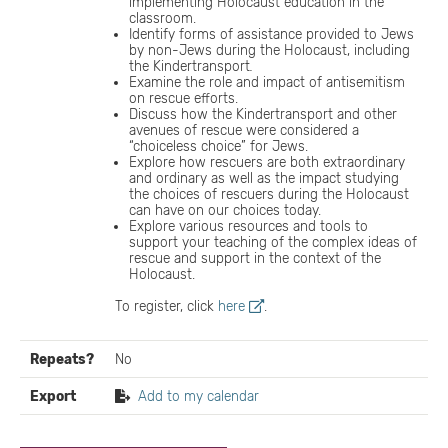
implementing Holocaust education in the
classroom.
Identify forms of assistance provided to Jews
by non-Jews during the Holocaust, including
the Kindertransport
.
Examine the role and impact of antisemitism
on rescue efforts.
Discuss how the Kindertransport and other
avenues of rescue were considered a
“choiceless choice” for Jews.
Explore how rescuers are both extraordinary
and ordinary as well as the impact studying
the choices of rescuers during the Holocaust
can have on our choices today.
Explore various resources and tools to
support your teaching of the complex ideas of
rescue and support in the context of the
Holocaust.
To register, click
here
.
Repeats?
No
Export
Add to my calendar