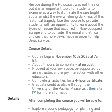
Rescue during the Holocaust was not the norm,
but it is an important topic for students to
examine as a way to illuminate the rare bright
spots amidst the overwhelming darkness of this
historical tragedy. Use this course to provide
students with an opportunity to learn about the
types of rescue that occurred in Nazi-occupied
Europe and to consider the moral and ethical
choices that non-Jews made in order to help
Jews survive.
Course Details:
Course begins
November 10th, 2025 at 7am
ET
.
About 4 hours to complete –
at no cost.
Proceed at your own pace, be supported by
an instructor, and enjoy interaction with other
educators.
Complete all activities for a
4-hour certificate
.
Graduate credit available through the
University of the Pacific. Please visit
their site
for more information.
Details
After completing this course you will be able to:
Explore a sound pedagogy for planning and