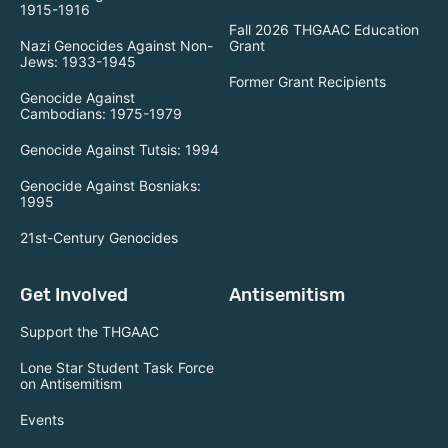
1915-1916
Fall 2026 THGAAC Education
Nazi Genocides Against Non-
Grant
Jews: 1933-1945
Former Grant Recipients
Genocide Against
Cambodians: 1975-1979
Genocide Against Tutsis: 1994
Genocide Against Bosniaks:
1995
21st-Century Genocides
Get Involved
Antisemitism
Support the THGAAC
Lone Star Student Task Force
on Antisemitism
Events