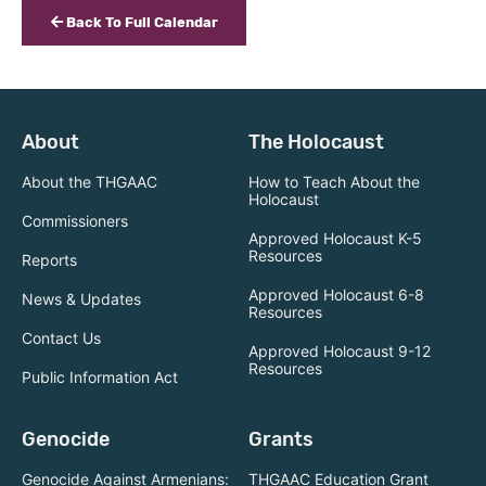
Back To Full Calendar
About
The Holocaust
About the THGAAC
How to Teach About the
Holocaust
Commissioners
Approved Holocaust K-5
Resources
Reports
Approved Holocaust 6-8
News & Updates
Resources
Contact Us
Approved Holocaust 9-12
Resources
Public Information Act
Genocide
Grants
Genocide Against Armenians:
THGAAC Education Grant