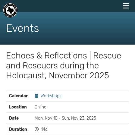
skip
to
Events
content
Echoes & Reflections | Rescue
and Rescuers during the
Holocaust, November 2025
EVENT
Calendar
Workshops
DETAILS
Location
Online
Date
Mon, Nov 10 - Sun, Nov 23, 2025
Duration
14d