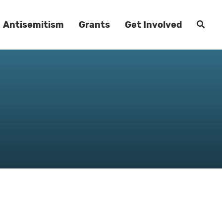
Antisemitism
Grants
Get Involved