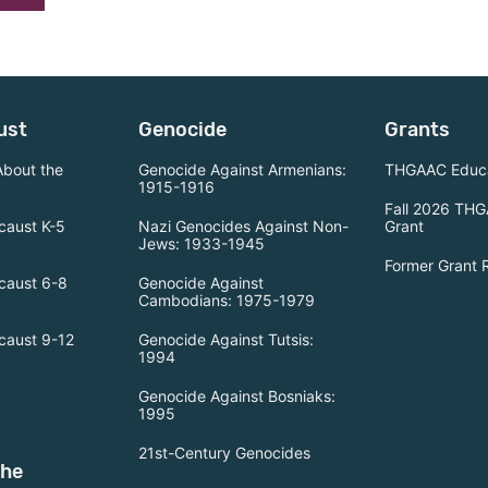
ust
Genocide
Grants
About the
Genocide Against Armenians:
THGAAC Educa
1915-1916
Fall 2026 THG
caust K-5
Nazi Genocides Against Non-
Grant
Jews: 1933-1945
Former Grant 
caust 6-8
Genocide Against
Cambodians: 1975-1979
caust 9-12
Genocide Against Tutsis:
1994
Genocide Against Bosniaks:
1995
21st-Century Genocides
the