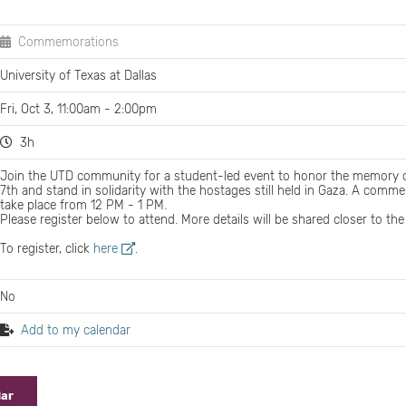
Commemorations
University of Texas at Dallas
Fri, Oct 3, 11:00am - 2:00pm
3h
Join the UTD community for a student-led event to honor the memory o
7th and stand in solidarity with the hostages still held in Gaza. A com
take place from 12 PM - 1 PM.
Please register below to attend. More details will be shared closer to the
To register, click
here
.
No
Add to my calendar
dar