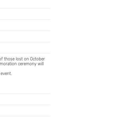
f those lost on October
memoration ceremony will
 event.