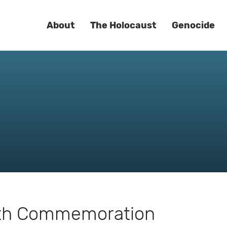
About
The Holocaust
Genocide
7th Commemoration