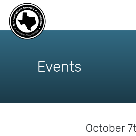
skip
to
content
Events
October 