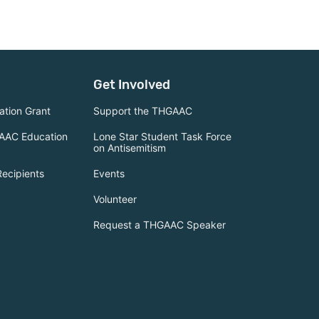
Get Involved
tion Grant
Support the THGAAC
AAC Education
Lone Star Student Task Force
on Antisemitism
Recipients
Events
Volunteer
Request a THGAAC Speaker