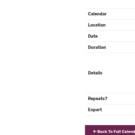
EVENT
Calendar
DETAILS
Location
Date
Duration
Details
Repeats?
Export
Back To Full Calen