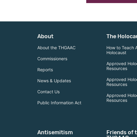
About
The Holoca
About the THGAAC
How to Teach 
Holocaust
Commissioners
Approved Holo
Resources
Reports
Approved Holo
News & Updates
Resources
Contact Us
Approved Holo
Resources
Public Information Act
Antisemitism
Friends of 