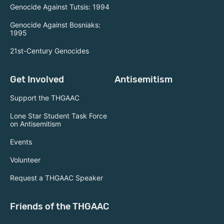
Genocide Against Tutsis: 1994
Genocide Against Bosniaks:
1995
21st-Century Genocides
Get Involved
Antisemitism
Support the THGAAC
Lone Star Student Task Force
on Antisemitism
Events
Volunteer
Request a THGAAC Speaker
Friends of the THGAAC