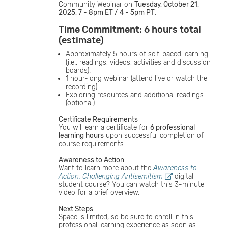
Community Webinar on
Tuesday, October 21,
2025, 7 - 8pm ET / 4 - 5pm PT
.
Time Commitment: 6 hours total
(estimate)
Approximately 5 hours of self-paced learning
(i.e., readings, videos, activities and discussion
boards).
1 hour-long webinar (attend live or watch the
recording).
Exploring resources and additional readings
(optional).
Certificate Requirements
You will earn a certificate for
6 professional
learning hours
upon successful completion of
course requirements.
Awareness to Action
Want to learn more about the
Awareness to
Action: Challenging Antisemitism
digital
student course? You can watch this 3-minute
video for a brief overview.
Next Steps
Space is limited, so be sure to enroll in this
professional learning experience as soon as