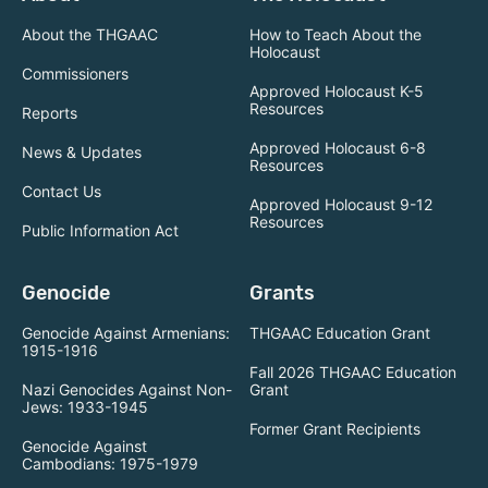
About the THGAAC
How to Teach About the
Holocaust
Commissioners
Approved Holocaust K-5
Resources
Reports
Approved Holocaust 6-8
News & Updates
Resources
Contact Us
Approved Holocaust 9-12
Resources
Public Information Act
Genocide
Grants
Genocide Against Armenians:
THGAAC Education Grant
1915-1916
Fall 2026 THGAAC Education
Nazi Genocides Against Non-
Grant
Jews: 1933-1945
Former Grant Recipients
Genocide Against
Cambodians: 1975-1979