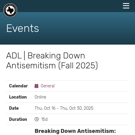
skip
to
Events
content
ADL | Breaking Down
Antisemitism (Fall 2025)
EVENT
Calendar
General
DETAILS
Location
Online
Date
Thu, Oct 16 - Thu, Oct 30, 2025
Duration
15d
Breaking Down Antisemitism: