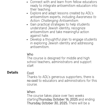
Connect with and learn from fellow educators
ready to integrate antisemitism education into
their teaching.
Explore and adapt lessons created by ADL's
antisemitism experts, including
Awareness to
Action: Challenging Antisemitism
.
Gain practical strategies to help students
understand Jewish identity, recognize
antisemitism and take meaningful action
against hate.
Develop a thoughtful plan to engage students
in exploring Jewish identity and addressing
antisemitism.
Who
The course is designed for middle and high
school teachers, administrators and support
staff.
Details
Cost
Thanks to ADL's generous supporters, there is
no cost
to educators and administrators for this
course.
When
The course takes place over two weeks
starting
Thursday, October 16, 2025
and ending
Thursday, October 30, 2025.
There will be a