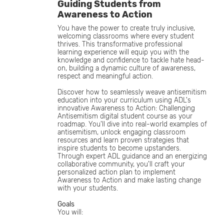
Guiding Students from
Awareness to Action
You have the power to create truly inclusive,
welcoming classrooms where every student
thrives. This transformative professional
learning experience will equip you with the
knowledge and confidence to tackle hate head-
on, building a dynamic culture of awareness,
respect and meaningful action.
Discover how to seamlessly weave antisemitism
education into your curriculum using ADL's
innovative Awareness to Action: Challenging
Antisemitism digital student course as your
roadmap. You'll dive into real-world examples of
antisemitism, unlock engaging classroom
resources and learn proven strategies that
inspire students to become upstanders.
Through expert ADL guidance and an energizing
collaborative community, you'll craft your
personalized action plan to implement
Awareness to Action and make lasting change
with your students.
Goals
You will: