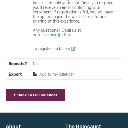
possible to hold your spot. Once you register,
you’ll receive an email confirming your
enrollment. If registration is full, you will have
the option to join the waitlist for a future
offering of this experience.
Any questions? Email us at
onlinelearning@adl.org.
To register, click
here
.
Repeats?
No
Export
Add to my calendar
Back To Full Calendar
About
The Holocaust