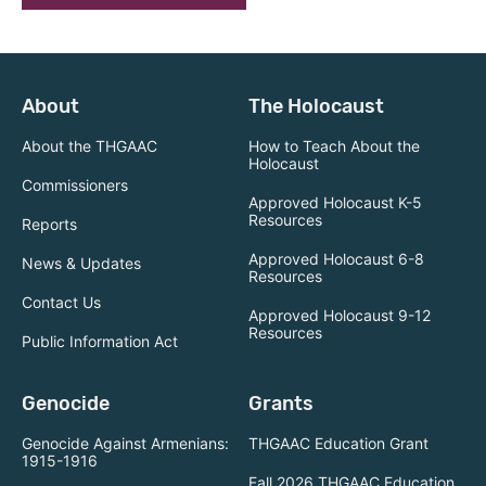
About
The Holocaust
About the THGAAC
How to Teach About the
Holocaust
Commissioners
Approved Holocaust K-5
Resources
Reports
Approved Holocaust 6-8
News & Updates
Resources
Contact Us
Approved Holocaust 9-12
Resources
Public Information Act
Genocide
Grants
Genocide Against Armenians:
THGAAC Education Grant
1915-1916
Fall 2026 THGAAC Education