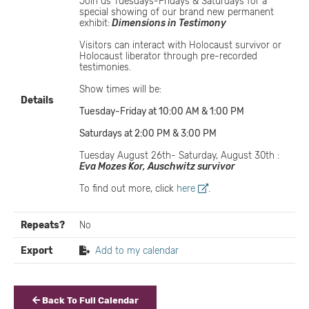
Join us Tuesdays-Fridays & Saturdays for a
special showing of our brand new permanent
exhibit:
Dimensions in Testimony
Visitors can interact with Holocaust survivor or
Holocaust liberator through pre-recorded
testimonies.
Show times will be:
Details
Tuesday-Friday at 10:00 AM & 1:00 PM
Saturdays at 2:00 PM & 3:00 PM
Tuesday August 26th- Saturday, August 30th :
Eva Mozes Kor, Auschwitz survivor
To find out more, click
here
.
Repeats?
No
Export
Add to my calendar
Back To Full Calendar