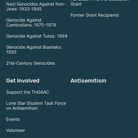
Nazi Genocides Against Non-
Grant
Jews: 1933-1945
Former Grant Recipients
Genocide Against
Cambodians: 1975-1979
Genocide Against Tutsis: 1994
Genocide Against Bosniaks:
1995
21st-Century Genocides
Get Involved
Antisemitism
Support the THGAAC
Lone Star Student Task Force
on Antisemitism
Events
Volunteer