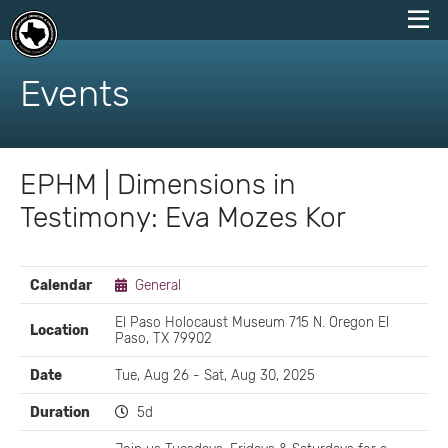
skip
to
Events
content
EPHM | Dimensions in
Testimony: Eva Mozes Kor
EVENT
Calendar
General
DETAILS
El Paso Holocaust Museum 715 N. Oregon El
Location
Paso, TX 79902
Date
Tue, Aug 26 - Sat, Aug 30, 2025
Duration
5d