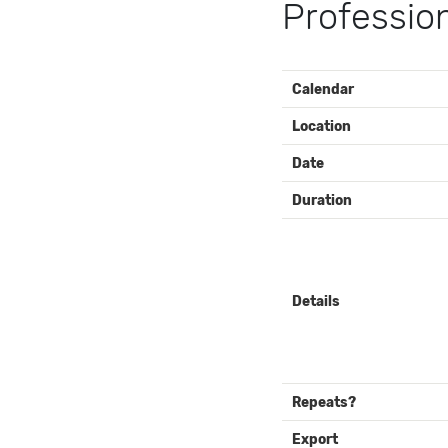
Professio
EVENT
Calendar
DETAILS
Location
Date
Duration
Details
Repeats?
Export