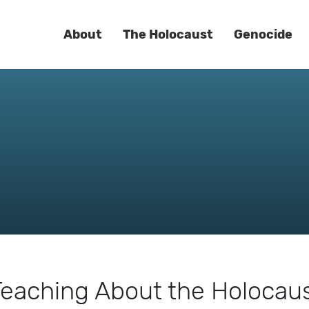
About
The Holocaust
Genocide
eaching About the Holocaust