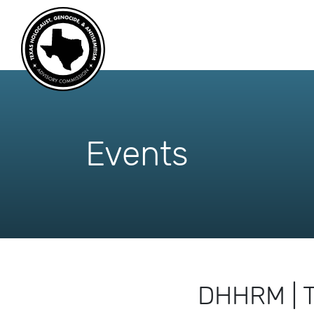
skip
to
content
Events
DHHRM | T