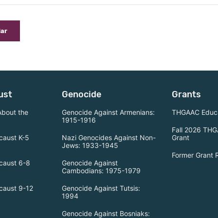
dar
ust
Genocide
Grants
About the
Genocide Against Armenians:
THGAAC Educa
1915-1916
Fall 2026 THG
caust K-5
Nazi Genocides Against Non-
Grant
Jews: 1933-1945
Former Grant 
caust 6-8
Genocide Against
Cambodians: 1975-1979
caust 9-12
Genocide Against Tutsis:
1994
Genocide Against Bosniaks: