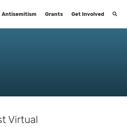
Antisemitism
Grants
Get Involved
 Virtual