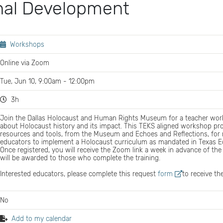
nal Development
Workshops
Online via Zoom
Tue, Jun 10, 9:00am - 12:00pm
3h
Join the Dallas Holocaust and Human Rights Museum for a teacher wor
about Holocaust history and its impact. This TEKS aligned workshop pr
resources and tools, from the Museum and Echoes and Reflections, for 
educators to implement a Holocaust curriculum as mandated in Texas E
Once registered, you will receive the Zoom link a week in advance of the 
will be awarded to those who complete the training.
Interested educators, please complete this request
form
to receive th
No
Add to my calendar