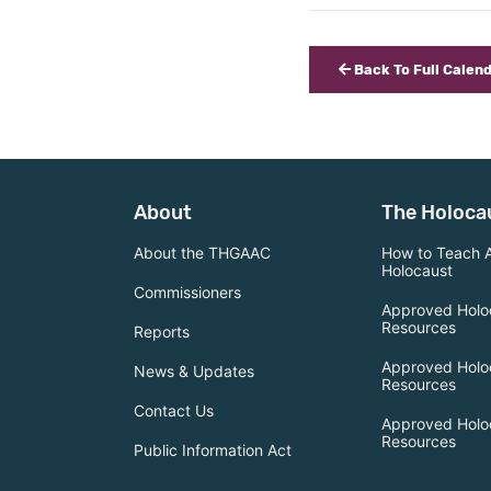
Back To Full Calen
About
The Holoca
About the THGAAC
How to Teach 
Holocaust
Commissioners
Approved Holo
Resources
Reports
Approved Holo
News & Updates
Resources
Contact Us
Approved Holo
Resources
Public Information Act