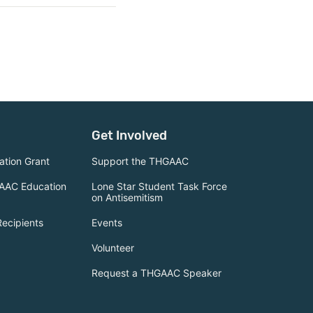
Get Involved
tion Grant
Support the THGAAC
AAC Education
Lone Star Student Task Force
on Antisemitism
Recipients
Events
Volunteer
Request a THGAAC Speaker