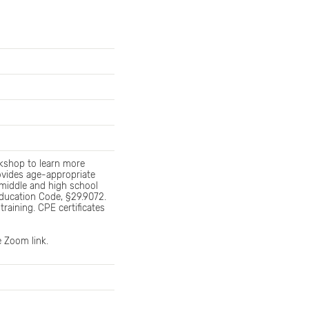
kshop to learn more
ovides age-appropriate
middle and high school
ducation Code, §29.9072.
training. CPE certificates
e Zoom link.