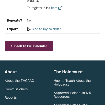
website.
To register, click
here
.
Repeats?
No
Export
Add to my calendar
Back To Full Calendar
About
The Holocaust
About the THGAAC
How to Teach About the
Holocaust
Commissioners
Approved Holocaust K-5
Resources
Reports
Approved Holocaust 6-8