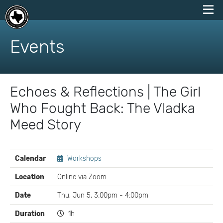
skip
to
Events
content
Echoes & Reflections | The Girl
Who Fought Back: The Vladka
Meed Story
EVENT
Calendar
Workshops
DETAILS
Location
Online via Zoom
Date
Thu, Jun 5, 3:00pm - 4:00pm
Duration
1h