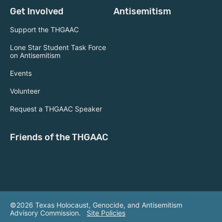
Get Involved
Antisemitism
Support the THGAAC
Lone Star Student Task Force
on Antisemitism
Events
Volunteer
Request a THGAAC Speaker
Friends of the THGAAC
©2026 Texas Holocaust, Genocide, and Antisemitism
Advisory Commission.
Site Policies