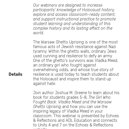
Our webinars are designed to increase
participants’ knowledge of Holocaust history,
explore and access classroom-ready content,
and support instructional practice to promote
student learning and understanding of this
complex history and its lasting effect on the
world.
The Warsaw Ghetto Uprising is one of the most
famous acts of Jewish resistance against Nazi
tyranny. Within the ghetto walls, ordinary Jews
used cunning and resilience to defy an army.
One of the ghetto's survivors was Vladka Meed,
an ordinary girl who fought against
overwhelming odds, and whose true story of
Details
resilience is used today to teach students about
the Holocaust and inspire them to stand up
against hate.
Join author Joshua M. Greene to learn about his
book for students grades 5-8,
The Girl Who
Fought Back: Vladka Meed and the Warsaw
Ghetto Uprising
and how you can use the
inspiring legacy of Vladka Meed in your
classroom. This webinar is presented by Echoes
& Reflections and ADL Education and connects
to Units 4 and 7 on the Echoes & Reflections