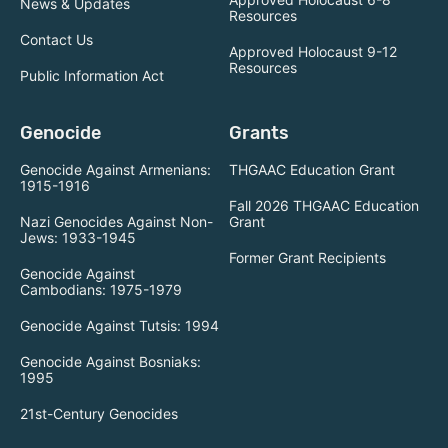
News & Updates
Resources
Contact Us
Approved Holocaust 9-12
Resources
Public Information Act
Genocide
Grants
Genocide Against Armenians:
THGAAC Education Grant
1915-1916
Fall 2026 THGAAC Education
Nazi Genocides Against Non-
Grant
Jews: 1933-1945
Former Grant Recipients
Genocide Against
Cambodians: 1975-1979
Genocide Against Tutsis: 1994
Genocide Against Bosniaks:
1995
21st-Century Genocides