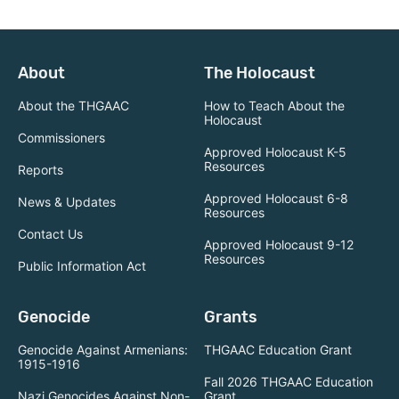
About
The Holocaust
About the THGAAC
How to Teach About the
Holocaust
Commissioners
Approved Holocaust K-5
Resources
Reports
Approved Holocaust 6-8
News & Updates
Resources
Contact Us
Approved Holocaust 9-12
Resources
Public Information Act
Genocide
Grants
Genocide Against Armenians:
THGAAC Education Grant
1915-1916
Fall 2026 THGAAC Education
Nazi Genocides Against Non-
Grant