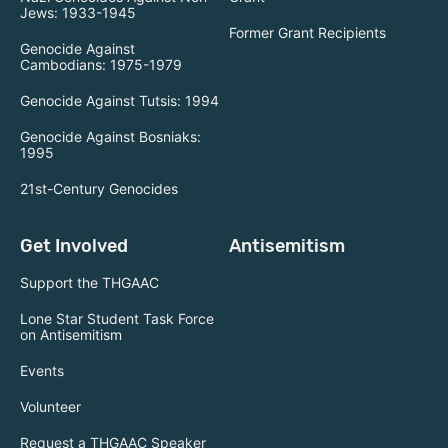
Jews: 1933-1945
Former Grant Recipients
Genocide Against
Cambodians: 1975-1979
Genocide Against Tutsis: 1994
Genocide Against Bosniaks:
1995
21st-Century Genocides
Get Involved
Antisemitism
Support the THGAAC
Lone Star Student Task Force
on Antisemitism
Events
Volunteer
Request a THGAAC Speaker