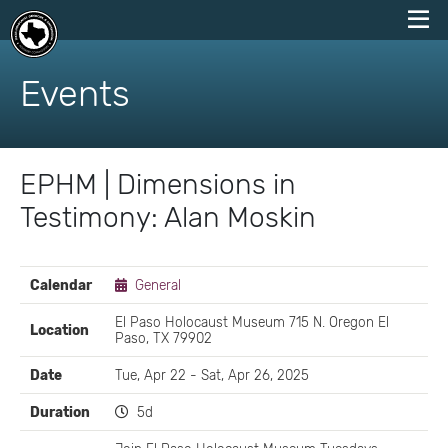
skip
to
Events
content
EPHM | Dimensions in
Testimony: Alan Moskin
EVENT
Calendar
General
DETAILS
El Paso Holocaust Museum 715 N. Oregon El
Location
Paso, TX 79902
Date
Tue, Apr 22 - Sat, Apr 26, 2025
Duration
5d