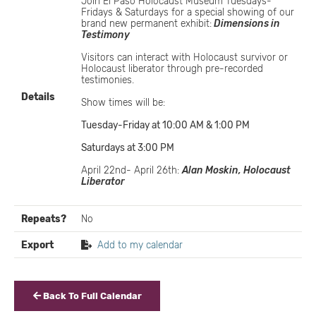
Join El Paso Holocaust Museum Tuesdays-
Fridays & Saturdays for a special showing of our
brand new permanent exhibit:
Dimensions in
Testimony
Visitors can interact with Holocaust survivor or
Holocaust liberator through pre-recorded
testimonies.
Details
Show times will be:
Tuesday-Friday at 10:00 AM & 1:00 PM
Saturdays at 3:00 PM
April 22nd- April 26th:
Alan Moskin, Holocaust
Liberator
Repeats?
No
Export
Add to my calendar
Back To Full Calendar