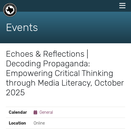
skip
to
Events
content
Echoes & Reflections |
Decoding Propaganda:
Empowering Critical Thinking
through Media Literacy, October
2025
EVENT
Calendar
General
DETAILS
Location
Online