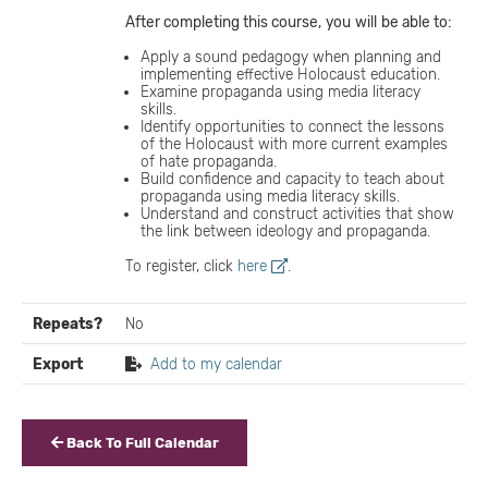
After completing this course,
you
will
be able to:
Apply a sound pedagogy when planning and
implementing effective Holocaust education.
Examine propaganda using media literacy
skills.
Identify opportunities to connect the lessons
of the Holocaust with more current examples
of hate propaganda.
Build confidence and capacity to teach about
propaganda using media literacy skills.
Understand and construct activities that show
the link between ideology and propaganda.
To register, click
here
.
Repeats?
No
Export
Add to my calendar
Back To Full Calendar