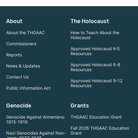
About
The Holocaust
About the THGAAC
How to Teach About the
Holocaust
Commissioners
Approved Holocaust K-5
Resources
Reports
Approved Holocaust 6-8
News & Updates
Resources
Contact Us
Approved Holocaust 9-12
Resources
Public Information Act
Genocide
Grants
Genocide Against Armenians:
THGAAC Education Grant
1915-1916
Fall 2026 THGAAC Education
Nazi Genocides Against Non-
Grant
Jews: 1933-1945