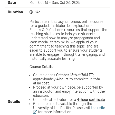
Date
Mon, Oct 13 - Sun, Oct 26, 2025
Duration
14d
Participate in this asynchronous online course
for a guided, facilitator-led exploration of
Echoes & Reflections resources that support the
teaching strategies to help your students
understand how to analyze propaganda and
learn media literacy skills. We applaud your
commitment to teaching this topic, and are
eager to support you to ensure your students
are able to engage in thoughtful, engaging, and
historically accurate learning.
Course Details:
Course opens
October 13th at 7AM ET
;
approximately
4 hours
to complete in total –
at no cost.
Proceed at your own pace, be supported by
an instructor, and enjoy interaction with other
educators
Complete all activities for a
4-hour certificate
.
Details
Graduate credit available through the
University of the Pacific. Please visit
their site
for more information.