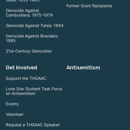
Former Grant Recipients
Genocide Against
Cambodians: 1975-1979
Genocide Against Tutsis: 1994
Genocide Against Bosniaks:
1995
21st-Century Genocides
Get Involved
Antisemitism
Support the THGAAC
Lone Star Student Task Force
on Antisemitism
Events
Volunteer
Request a THGAAC Speaker