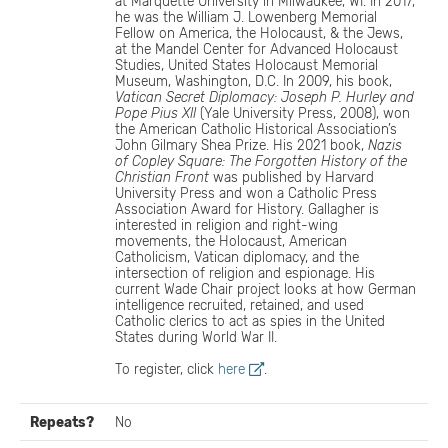
at Marquette University in Milwaukee, WI. In 2017,
he was the William J. Lowenberg Memorial
Fellow on America, the Holocaust, & the Jews,
at the Mandel Center for Advanced Holocaust
Studies, United States Holocaust Memorial
Museum, Washington, D.C. In 2009, his book,
Vatican Secret Diplomacy: Joseph P. Hurley and
Pope Pius XII
(Yale University Press, 2008), won
the American Catholic Historical Association’s
John Gilmary Shea Prize. His 2021 book,
Nazis
of Copley Square: The Forgotten History of the
Christian Front
was published by Harvard
University Press and won a Catholic Press
Association Award for History. Gallagher is
interested in religion and right-wing
movements, the Holocaust, American
Catholicism, Vatican diplomacy, and the
intersection of religion and espionage. His
current Wade Chair project looks at how German
intelligence recruited, retained, and used
Catholic clerics to act as spies in the United
States during World War II.
To register, click
here
.
Repeats?
No