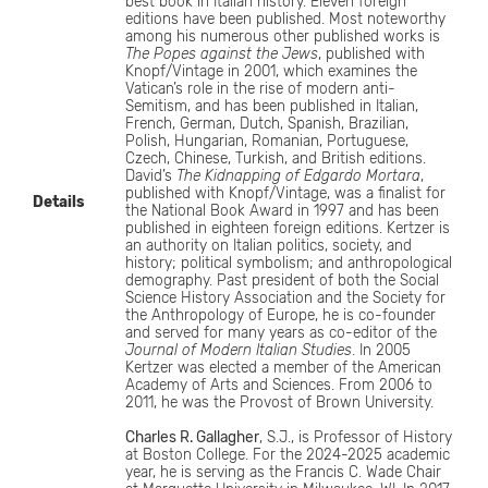
best book in Italian history. Eleven foreign
editions have been published. Most noteworthy
among his numerous other published works is
The Popes against the Jews
, published with
Knopf/Vintage in 2001, which examines the
Vatican’s role in the rise of modern anti-
Semitism, and has been published in Italian,
French, German, Dutch, Spanish, Brazilian,
Polish, Hungarian, Romanian, Portuguese,
Czech, Chinese, Turkish, and British editions.
David’s
The Kidnapping of Edgardo Mortara
,
published with Knopf/Vintage, was a finalist for
Details
the National Book Award in 1997 and has been
published in eighteen foreign editions. Kertzer is
an authority on Italian politics, society, and
history; political symbolism; and anthropological
demography. Past president of both the Social
Science History Association and the Society for
the Anthropology of Europe, he is co-founder
and served for many years as co-editor of the
Journal of Modern Italian Studies
. In 2005
Kertzer was elected a member of the American
Academy of Arts and Sciences. From 2006 to
2011, he was the Provost of Brown University.
Charles R. Gallagher
, S.J., is Professor of History
at Boston College. For the 2024-2025 academic
year, he is serving as the Francis C. Wade Chair