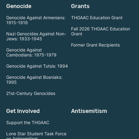
Genocide
Grants
Genocide Against Armenians:
THGAAC Education Grant
1915-1916
Fall 2026 THGAAC Education
Nazi Genocides Against Non-
Grant
Jews: 1933-1945
Former Grant Recipients
Genocide Against
Cambodians: 1975-1979
Genocide Against Tutsis: 1994
Genocide Against Bosniaks:
1995
21st-Century Genocides
Get Involved
Antisemitism
Support the THGAAC
Lone Star Student Task Force
on Antisemitism