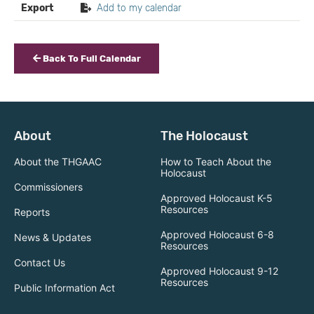
Export
Add to my calendar
Back To Full Calendar
About
The Holocaust
About the THGAAC
How to Teach About the
Holocaust
Commissioners
Approved Holocaust K-5
Resources
Reports
Approved Holocaust 6-8
News & Updates
Resources
Contact Us
Approved Holocaust 9-12
Resources
Public Information Act