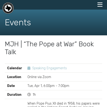
skip
to
Events
content
MJH | “The Pope at War” Book
Talk
EVENT
Calendar
Speaking Engagements
DETAILS
Location
Online via Zoom
Date
Tue, Apr 1, 6:00pm - 7:00pm
Duration
1h
When Pope Pius XII died in 1958, his papers were