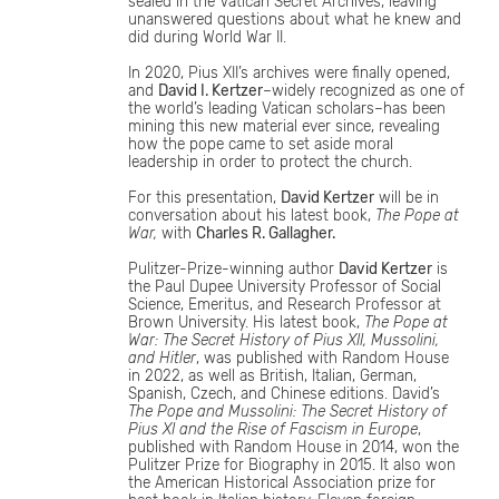
sealed in the Vatican Secret Archives, leaving
unanswered questions about what he knew and
did during World War II.
In 2020, Pius XII’s archives were finally opened,
and
David I. Kertzer
–widely recognized as one of
the world’s leading Vatican scholars–has been
mining this new material ever since, revealing
how the pope came to set aside moral
leadership in order to protect the church.
For this presentation,
David Kertzer
will be in
conversation about his latest book,
The Pope at
War,
with
Charles R. Gallagher.
Pulitzer-Prize-winning author
David Kertzer
is
the Paul Dupee University Professor of Social
Science, Emeritus, and Research Professor at
Brown University. His latest book,
The Pope at
War: The Secret History of Pius XII, Mussolini,
and Hitler
, was published with Random House
in 2022, as well as British, Italian, German,
Spanish, Czech, and Chinese editions. David’s
The Pope and Mussolini: The Secret History of
Pius XI and the Rise of Fascism in Europe
,
published with Random House in 2014, won the
Pulitzer Prize for Biography in 2015. It also won
the American Historical Association prize for