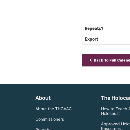
Repeats?
Export
Back To Full Calen
About
The Holoca
About the THGAAC
How to Teach 
Holocaust
Commissioners
Approved Holo
Resources
Reports