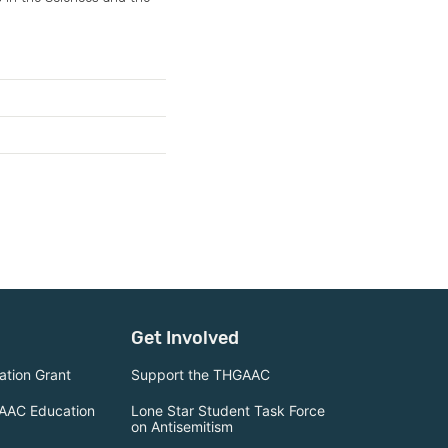
Get Involved
tion Grant
Support the THGAAC
AAC Education
Lone Star Student Task Force
on Antisemitism