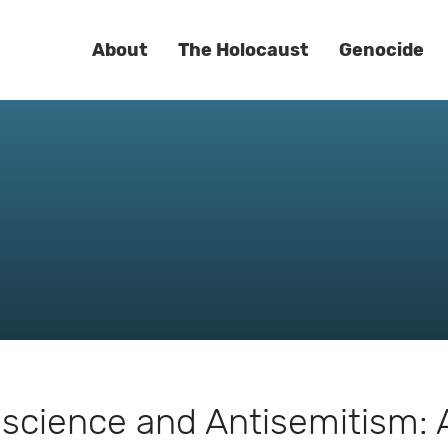
About
The Holocaust
Genocide
iscience and Antisemitism: 