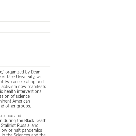
e,” organized by Dean
f Rice University, will
of two accelerating and
e activism now manifests
ic health interventions
ssion of science
minent American
and other groups.
iscience and
an during the Black Death
Stalinist Russia, and
 slow or halt pandemics
 in the Sciences and the