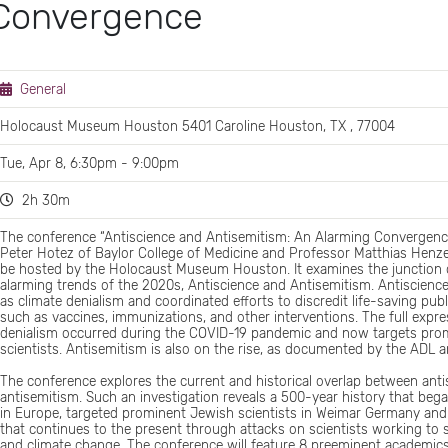
 Convergence
General
Holocaust Museum Houston 5401 Caroline Houston, TX , 77004
Tue, Apr 8, 6:30pm - 9:00pm
2h 30m
The conference “Antiscience and Antisemitism: An Alarming Convergenc
Peter Hotez of Baylor College of Medicine and Professor Matthias Henze o
be hosted by the Holocaust Museum Houston. It examines the junction 
alarming trends of the 2020s, Antiscience and Antisemitism. Antiscienc
as climate denialism and coordinated efforts to discredit life-saving publ
such as vaccines, immunizations, and other interventions. The full expre
denialism occurred during the COVID-19 pandemic and now targets pro
scientists. Antisemitism is also on the rise, as documented by the ADL 
The conference explores the current and historical overlap between ant
antisemitism. Such an investigation reveals a 500-year history that beg
in Europe, targeted prominent Jewish scientists in Weimar Germany and 
that continues to the present through attacks on scientists working to
and climate change. The conference will feature 8 preeminent academics