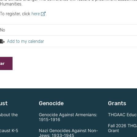
Humanities.
To register, click
here
.
No
Add to my calendar
dar
ust
Genocide
Grants
About the
Genocide Against Armenians:
THGAAC Educa
1915-1916
Fall 2026 THG
caust K-5
Nazi Genocides Against Non-
Grant
Jews: 1933-1945