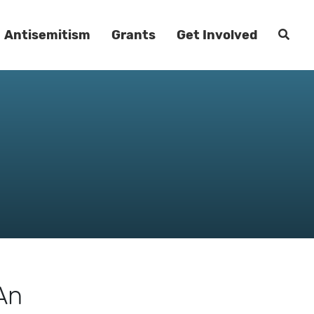
Antisemitism
Grants
Get Involved
An