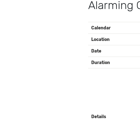
Alarming
EVENT
Calendar
DETAILS
Location
Date
Duration
Details