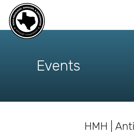
skip
to
content
Events
HMH | Ant