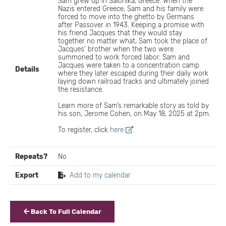
Sam grew up in Salonika, Greece. When the
Nazis entered Greece, Sam and his family were
forced to move into the ghetto by Germans
after Passover in 1943. Keeping a promise with
his friend Jacques that they would stay
together no matter what, Sam took the place of
Jacques’ brother when the two were
summoned to work forced labor. Sam and
Jacques were taken to a concentration camp
Details
where they later escaped during their daily work
laying down railroad tracks and ultimately joined
the resistance.
Learn more of Sam’s remarkable story as told by
his son, Jerome Cohen, on May 18, 2025 at 2pm.
To register, click
here
.
Repeats?
No
Export
Add to my calendar
Back To Full Calendar