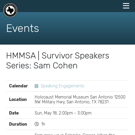
skip
to
Events
content
HMMSA | Survivor Speakers
Series: Sam Cohen
EVENT
Calendar
Speaking Engagements
DETAILS
Holocaust Memorial Museum San Antonio 12500
Location
NW Military Hwy, San Antonio, TX 78231
Date
Sun, May 18, 2:00pm - 3:00pm
Duration
1h