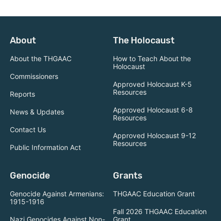
About
The Holocaust
About the THGAAC
How to Teach About the
Holocaust
Commissioners
Approved Holocaust K-5
Resources
Reports
Approved Holocaust 6-8
News & Updates
Resources
Contact Us
Approved Holocaust 9-12
Resources
Public Information Act
Genocide
Grants
Genocide Against Armenians:
THGAAC Education Grant
1915-1916
Fall 2026 THGAAC Education
Nazi Genocides Against Non-
Grant