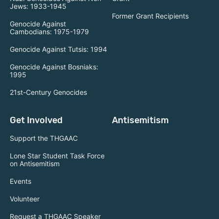
Jews: 1933-1945
Former Grant Recipients
Genocide Against
Cambodians: 1975-1979
Genocide Against Tutsis: 1994
Genocide Against Bosniaks:
1995
21st-Century Genocides
Get Involved
Antisemitism
Support the THGAAC
Lone Star Student Task Force
on Antisemitism
Events
Volunteer
Request a THGAAC Speaker