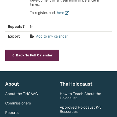
development of antisemitism since ancient
times.
To register, click
here
.
Repeats?
No
Export
Add to my calendar
Back To Full Calendar
About
The Holocaust
About the THGAAC
How to Teach About the
Holocaust
Commissioners
Approved Holocaust K-5
Resources
Reports