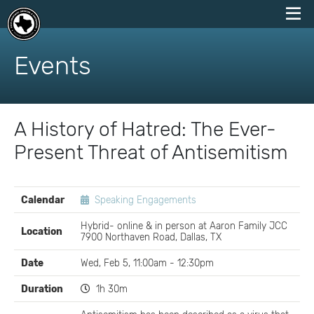
skip
to
Events
content
A History of Hatred: The Ever-
Present Threat of Antisemitism
EVENT
Calendar
Speaking Engagements
DETAILS
Hybrid- online & in person at Aaron Family JCC
Location
7900 Northaven Road, Dallas, TX
Date
Wed, Feb 5, 11:00am - 12:30pm
Duration
1h 30m