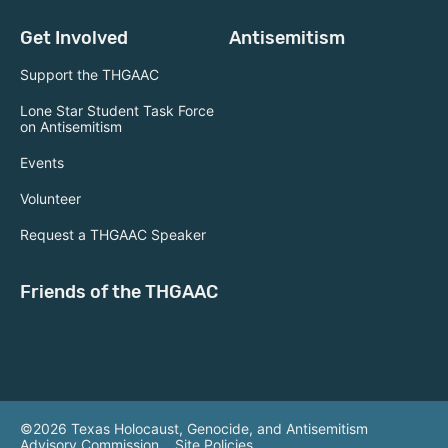
Get Involved
Antisemitism
Support the THGAAC
Lone Star Student Task Force
on Antisemitism
Events
Volunteer
Request a THGAAC Speaker
Friends of the THGAAC
©2026 Texas Holocaust, Genocide, and Antisemitism
Advisory Commission.
Site Policies