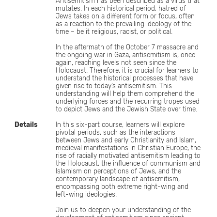
Antisemitism has been described as a virus that
mutates. In each historical period, hatred of
Jews takes on a different form or focus, often
as a reaction to the prevailing ideology of the
time – be it religious, racist, or political.
In the aftermath of the October 7 massacre and
the ongoing war in Gaza, antisemitism is, once
again, reaching levels not seen since the
Holocaust. Therefore, it is crucial for learners to
understand the historical processes that have
given rise to today’s antisemitism. This
understanding will help them comprehend the
underlying forces and the recurring tropes used
to depict Jews and the Jewish State over time.
Details
In this six-part course, learners will explore
pivotal periods, such as the interactions
between Jews and early Christianity and Islam,
medieval manifestations in Christian Europe, the
rise of racially motivated antisemitism leading to
the Holocaust, the influence of communism and
Islamism on perceptions of Jews, and the
contemporary landscape of antisemitism,
encompassing both extreme right-wing and
left-wing ideologies.
Join us to deepen your understanding of the