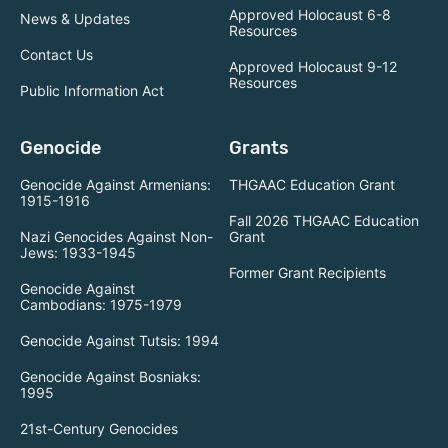
Approved Holocaust 6-8
News & Updates
Resources
Contact Us
Approved Holocaust 9-12
Resources
Public Information Act
Genocide
Grants
Genocide Against Armenians:
THGAAC Education Grant
1915-1916
Fall 2026 THGAAC Education
Nazi Genocides Against Non-
Grant
Jews: 1933-1945
Former Grant Recipients
Genocide Against
Cambodians: 1975-1979
Genocide Against Tutsis: 1994
Genocide Against Bosniaks:
1995
21st-Century Genocides