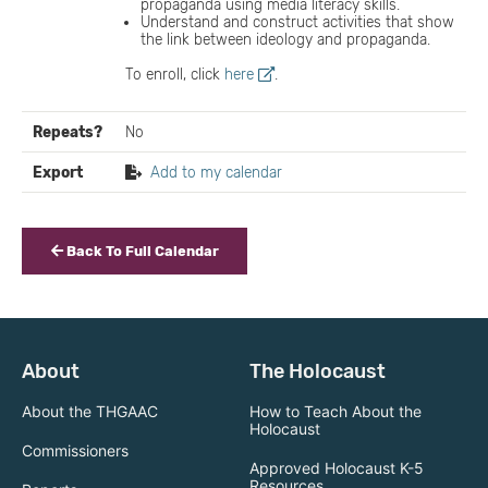
propaganda using media literacy skills.
Understand and construct activities that show
the link between ideology and propaganda.
To enroll, click
here
.
Repeats?
No
Export
Add to my calendar
Back To Full Calendar
About
The Holocaust
About the THGAAC
How to Teach About the
Holocaust
Commissioners
Approved Holocaust K-5
Resources