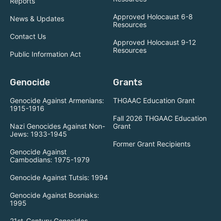
Reports
Approved Holocaust 6-8
News & Updates
Resources
Contact Us
Approved Holocaust 9-12
Resources
Public Information Act
Genocide
Grants
Genocide Against Armenians:
THGAAC Education Grant
1915-1916
Fall 2026 THGAAC Education
Nazi Genocides Against Non-
Grant
Jews: 1933-1945
Former Grant Recipients
Genocide Against
Cambodians: 1975-1979
Genocide Against Tutsis: 1994
Genocide Against Bosniaks:
1995
21st-Century Genocides