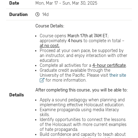
Date
Mon, Mar 17 - Sun, Mar 30, 2025
Duration
14d
Course Details:
Course opens
March 17th at 7AM ET
;
approximately
4 hours
to complete in total –
at no cost.
Proceed at your own pace, be supported by
an instructor, and enjoy interaction with other
educators
Complete all activities for a
4-hour certificate
.
Graduate credit available through the
University of the Pacific. Please visit
their site
for more information.
After completing this course,
you
will
be able to:
Details
Apply a sound pedagogy when planning and
implementing effective Holocaust education.
Examine propaganda using media literacy
skills.
Identify opportunities to connect the lessons
of the Holocaust with more current examples
of hate propaganda.
Build confidence and capacity to teach about