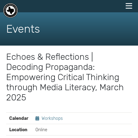
skip
to
Events
content
Echoes & Reflections |
Decoding Propaganda:
Empowering Critical Thinking
through Media Literacy, March
2025
EVENT
Calendar
Workshops
DETAILS
Location
Online