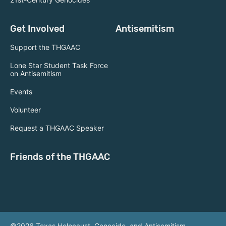
Get Involved
Antisemitism
Support the THGAAC
Lone Star Student Task Force
on Antisemitism
Events
Volunteer
Request a THGAAC Speaker
Friends of the THGAAC
©2026 Texas Holocaust, Genocide, and Antisemitism