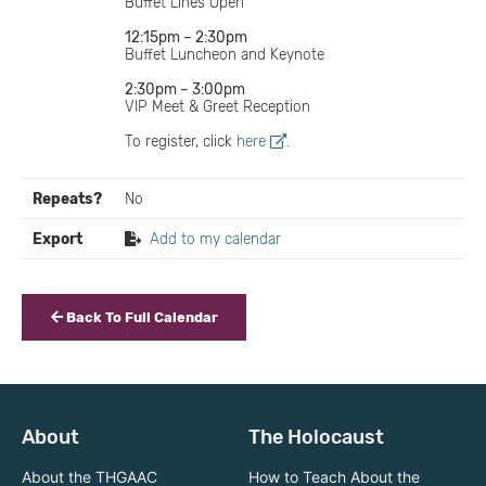
Buffet Lines Open
12:15pm – 2:30pm
Buffet Luncheon and Keynote
2:30pm – 3:00pm
VIP Meet & Greet Reception
To register, click
here
.
Repeats?
No
Export
Add to my calendar
Back To Full Calendar
About
The Holocaust
About the THGAAC
How to Teach About the