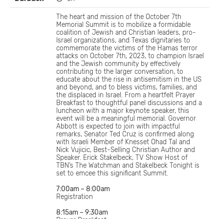
The heart and mission of the October 7th
Memorial Summit is to mobilize a formidable
coalition of Jewish and Christian leaders, pro-
Israel organizations, and Texas dignitaries to
commemorate the victims of the Hamas terror
attacks on October 7th, 2023, to champion Israel
and the Jewish community by effectively
contributing to the larger conversation, to
educate about the rise in antisemitism in the US
and beyond, and to bless victims, families, and
the displaced in Israel. From a heartfelt Prayer
Breakfast to thoughtful panel discussions and a
luncheon with a major keynote speaker, this
event will be a meaningful memorial. Governor
Abbott is expected to join with impactful
remarks, Senator Ted Cruz is confirmed along
with Israeli Member of Knesset Ohad Tal and
Nick Vujicic, Best-Selling Christian Author and
Speaker. Erick Stakelbeck, TV Show Host of
TBN’s The Watchman and Stakelbeck Tonight is
set to emcee this significant Summit.
7:00am – 8:00am
Registration
8:15am – 9:30am