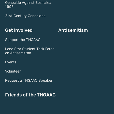
Genocide Against Bosniaks:
1995
21st-Century Genocides
Get Involved
Antisemitism
Support the THGAAC
Lone Star Student Task Force
on Antisemitism
Events
Volunteer
Request a THGAAC Speaker
Friends of the THGAAC