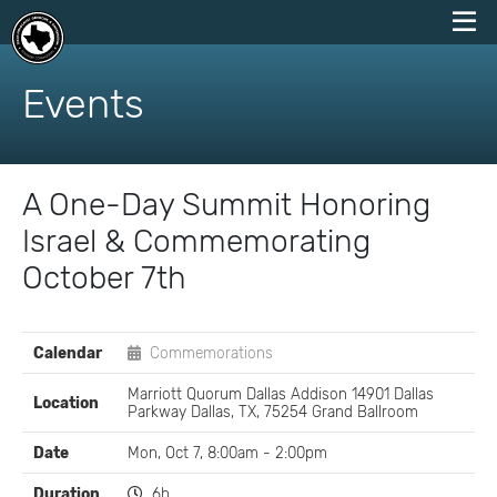
skip
to
Events
content
A One-Day Summit Honoring
Israel & Commemorating
October 7th
EVENT
Calendar
Commemorations
DETAILS
Marriott Quorum Dallas Addison 14901 Dallas
Location
Parkway Dallas, TX, 75254 Grand Ballroom
Date
Mon, Oct 7, 8:00am - 2:00pm
Duration
6h