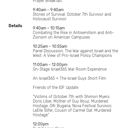
Prayer Breakfast
9:40am – 9:40am
Stories of Survival: October 7th Survivor and
Holocaust Survivor
Details
9:40am – 10:15am
Combating the Rise in Antisemitism and Anti-
Zionism on American Campuses
10:25am – 10:55am
Panel Discussion: The War against Israel and the
West: A View of Pro-Israel Policy Champions
11:00am – 12:00pm
On-Stage Israel365 War Room Experience
An Israel365 + The Israel Guys Short Film
Friends of the IDF Update
“Victims of October 7th with Shimon Myers:
Doris Liber, Mother of Guy Illouz, Murdered
Hostage, Ofir Bugana, Nova Festival Survivor,
LeElle Slifer, Cousin of Carmel Gat: Murdered
Hostage”
12:00pm