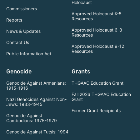
Holocaust
Commissioners
Approved Holocaust K-5
Resources
Reports
Approved Holocaust 6-8
News & Updates
Resources
Contact Us
Approved Holocaust 9-12
Resources
Public Information Act
Genocide
Grants
Genocide Against Armenians:
THGAAC Education Grant
1915-1916
Fall 2026 THGAAC Education
Nazi Genocides Against Non-
Grant
Jews: 1933-1945
Former Grant Recipients
Genocide Against
Cambodians: 1975-1979
Genocide Against Tutsis: 1994