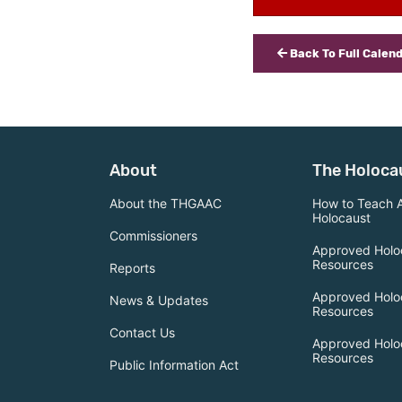
Back To Full Calen
About
The Holoca
About the THGAAC
How to Teach 
Holocaust
Commissioners
Approved Holo
Resources
Reports
Approved Holo
News & Updates
Resources
Contact Us
Approved Holo
Resources
Public Information Act