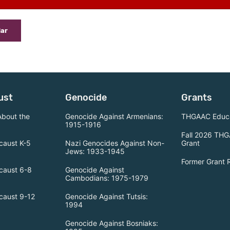
dar
ust
Genocide
Grants
About the
Genocide Against Armenians:
THGAAC Educa
1915-1916
Fall 2026 THG
caust K-5
Nazi Genocides Against Non-
Grant
Jews: 1933-1945
Former Grant 
caust 6-8
Genocide Against
Cambodians: 1975-1979
caust 9-12
Genocide Against Tutsis:
1994
Genocide Against Bosniaks: