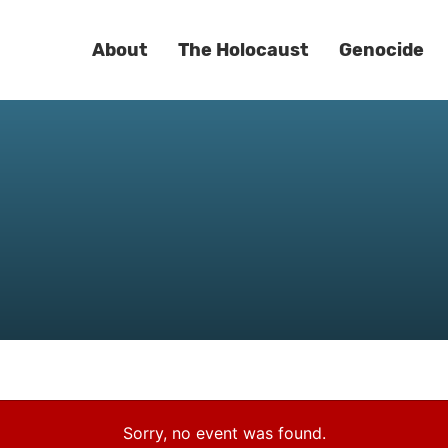
About
The Holocaust
Genocide
Sorry, no event was found.