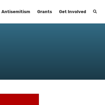
Antisemitism
Grants
Get Involved