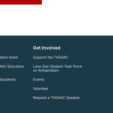
Get Involved
tion Grant
Support the THGAAC
AAC Education
Lone Star Student Task Force
on Antisemitism
Recipients
Events
Volunteer
Request a THGAAC Speaker