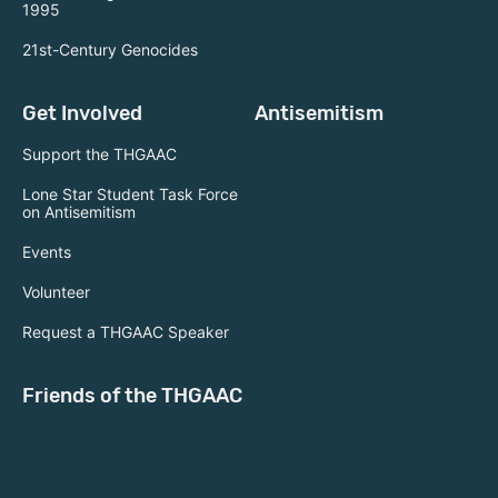
1995
21st-Century Genocides
Get Involved
Antisemitism
Support the THGAAC
Lone Star Student Task Force
on Antisemitism
Events
Volunteer
Request a THGAAC Speaker
Friends of the THGAAC