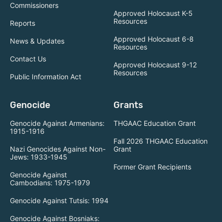
Commissioners
Approved Holocaust K-5
Resources
Reports
Approved Holocaust 6-8
News & Updates
Resources
Contact Us
Approved Holocaust 9-12
Resources
Public Information Act
Genocide
Grants
Genocide Against Armenians:
THGAAC Education Grant
1915-1916
Fall 2026 THGAAC Education
Nazi Genocides Against Non-
Grant
Jews: 1933-1945
Former Grant Recipients
Genocide Against
Cambodians: 1975-1979
Genocide Against Tutsis: 1994
Genocide Against Bosniaks: