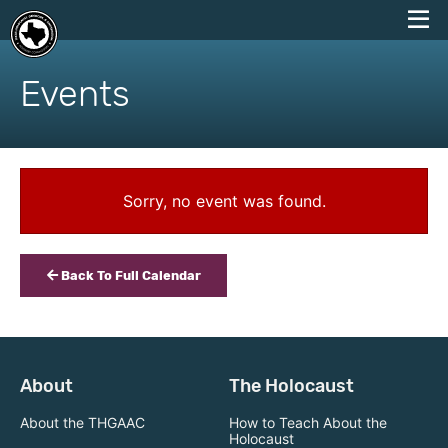
skip
to
Events
content
Sorry, no event was found.
Back To Full Calendar
About
The Holocaust
About the THGAAC
How to Teach About the
Holocaust