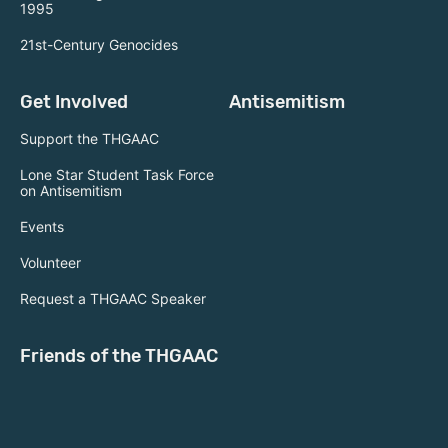
1995
21st-Century Genocides
Get Involved
Antisemitism
Support the THGAAC
Lone Star Student Task Force
on Antisemitism
Events
Volunteer
Request a THGAAC Speaker
Friends of the THGAAC