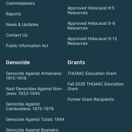
Commissioners
Approved Holocaust K-5
Resources
Reports
Approved Holocaust 6-8
News & Updates
Resources
Contact Us
Approved Holocaust 9-12
Resources
Public Information Act
Genocide
Grants
Genocide Against Armenians:
THGAAC Education Grant
1915-1916
Fall 2026 THGAAC Education
Nazi Genocides Against Non-
Grant
Jews: 1933-1945
Former Grant Recipients
Genocide Against
Cambodians: 1975-1979
Genocide Against Tutsis: 1994
Genocide Against Bosniaks: