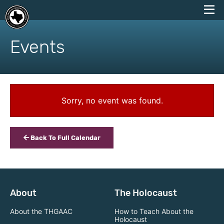
skip
to
Events
content
Sorry, no event was found.
Back To Full Calendar
About
The Holocaust
About the THGAAC
How to Teach About the
Holocaust