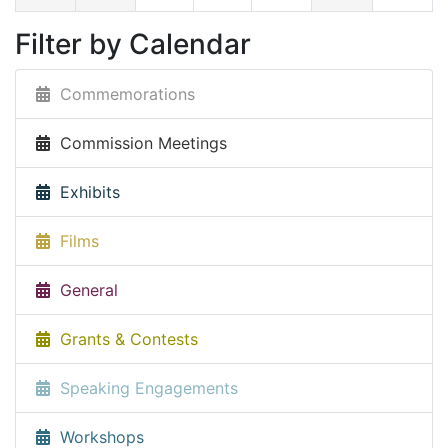
Filter by Calendar
Commemorations
Commission Meetings
Exhibits
Films
General
Grants & Contests
Speaking Engagements
Workshops