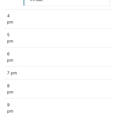
4
pm
5
pm
6
pm
7 pm
8
pm
9
pm