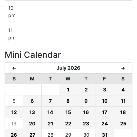
10
pm
11
pm
Mini Calendar
July 2026
←
→
S
M
T
W
T
F
S
·
·
·
1
2
3
4
5
6
7
8
9
10
11
12
13
14
15
16
17
18
19
20
21
22
23
24
25
26
27
28
29
30
31
·