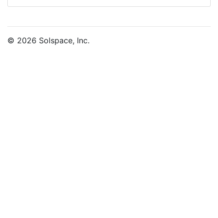
© 2026 Solspace, Inc.