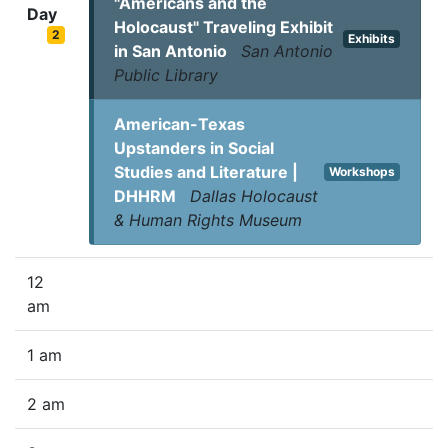
"Americans and the
Day
Holocaust" Traveling Exhibit
2
Exhibits
in San Antonio
San Antonio
Public Library
American-Texas
Upstanders in Social
Studies and Literature |
Workshops
DHHRM
Dallas Holocaust
& Human Rights Museum
12
am
1 am
2 am