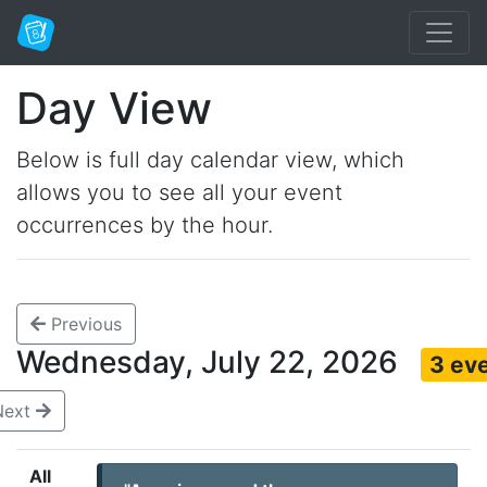
Day View
Below is full day calendar view, which
allows you to see all your event
occurrences by the hour.
Previous
Wednesday, July 22, 2026
3 ev
Next
All