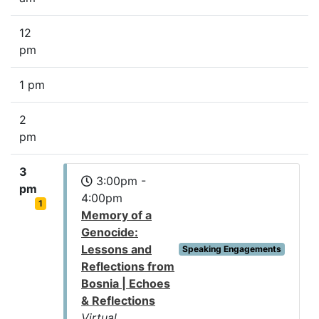
12
pm
1 pm
2
pm
3
3:00pm -
pm
4:00pm
1
Memory of a
Genocide:
Lessons and
Speaking Engagements
Reflections from
Bosnia | Echoes
& Reflections
Virtual