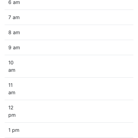
6 am
7 am
8 am
9 am
10
am
11
am
12
pm
1 pm