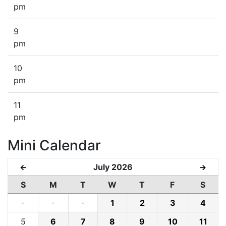
pm
9
pm
10
pm
11
pm
Mini Calendar
July 2026
←
→
S
M
T
W
T
F
S
·
·
·
1
2
3
4
5
6
7
8
9
10
11