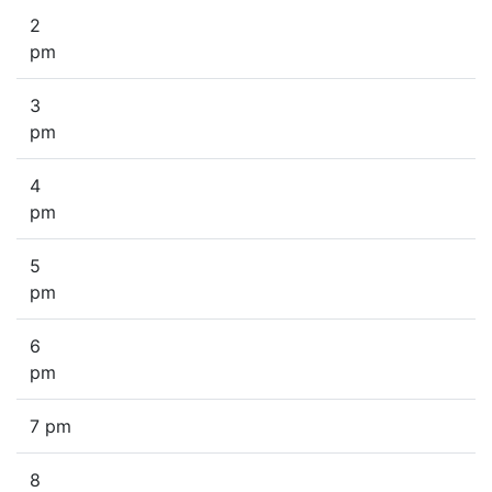
2
pm
3
pm
4
pm
5
pm
6
pm
7 pm
8