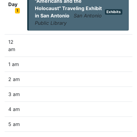
"Americans and the
Day
Holocaust" Traveling Exhibit
1
Exhibits
in San Antonio
San Antonio
Public Library
12
am
1 am
2 am
3 am
4 am
5 am