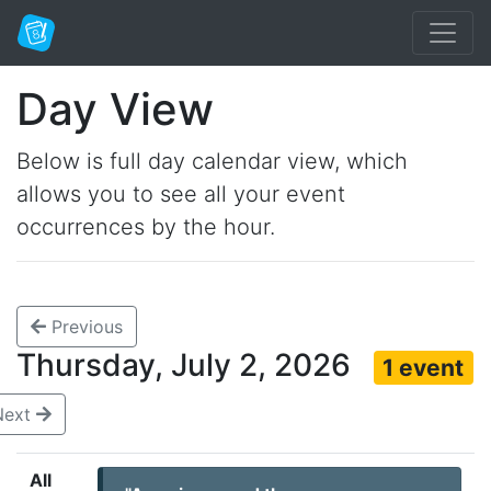
Day View
Below is full day calendar view, which
allows you to see all your event
occurrences by the hour.
Previous
Thursday, July 2, 2026
1 event
Next
All