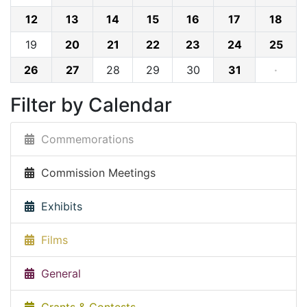
12
13
14
15
16
17
18
19
20
21
22
23
24
25
26
27
28
29
30
31
·
Filter by Calendar
Commemorations
Commission Meetings
Exhibits
Films
General