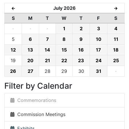
July 2026
←
→
S
M
T
W
T
F
S
·
·
·
1
2
3
4
5
6
7
8
9
10
11
12
13
14
15
16
17
18
19
20
21
22
23
24
25
26
27
28
29
30
31
·
Filter by Calendar
Commemorations
Commission Meetings
Exhibits