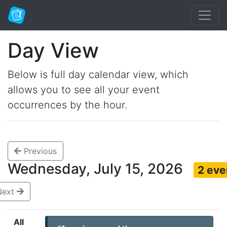
Day View
Below is full day calendar view, which
allows you to see all your event
occurrences by the hour.
Previous
Wednesday, July 15, 2026
2 eve
Next
All