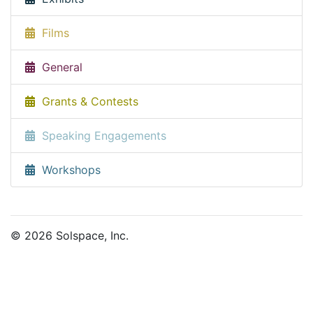
Films
General
Grants & Contests
Speaking Engagements
Workshops
© 2026 Solspace, Inc.