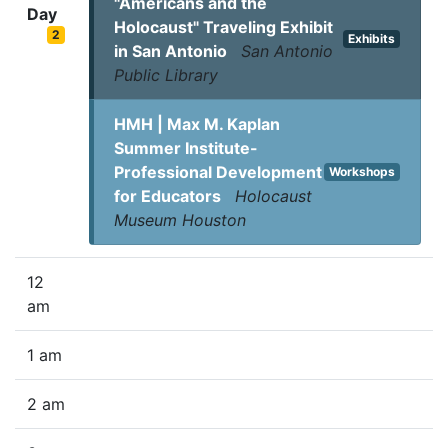
"Americans and the
Day
Holocaust" Traveling Exhibit
2
Exhibits
in San Antonio
San Antonio
Public Library
HMH | Max M. Kaplan
Summer Institute-
Professional Development
Workshops
for Educators
Holocaust
Museum Houston
12
am
1 am
2 am