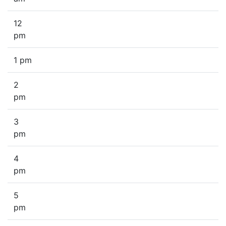
12
pm
1 pm
2
pm
3
pm
4
pm
5
pm