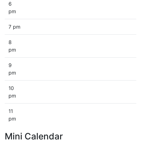
6
pm
7 pm
8
pm
9
pm
10
pm
11
pm
Mini Calendar