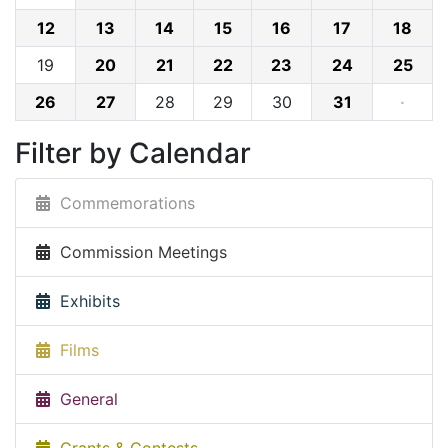
12
13
14
15
16
17
18
19
20
21
22
23
24
25
26
27
28
29
30
31
·
Filter by Calendar
Commemorations
Commission Meetings
Exhibits
Films
General