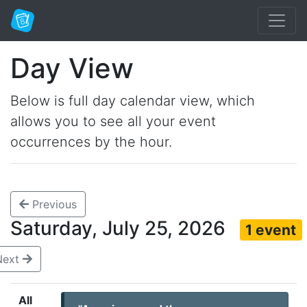
Day View
Below is full day calendar view, which
allows you to see all your event
occurrences by the hour.
Previous
Saturday, July 25, 2026
1 event
Next
All