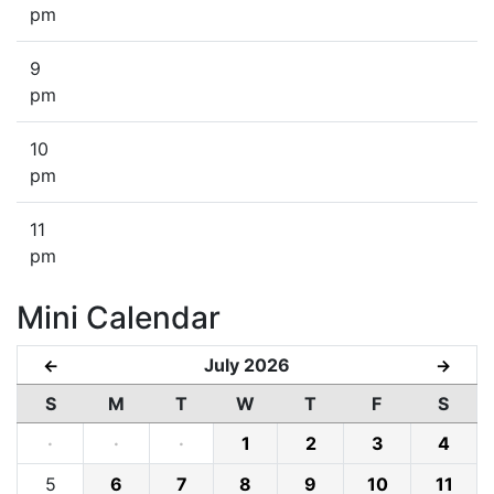
pm
9
pm
10
pm
11
pm
Mini Calendar
July 2026
←
→
S
M
T
W
T
F
S
·
·
·
1
2
3
4
5
6
7
8
9
10
11