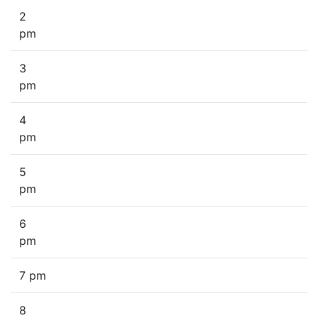
2
pm
3
pm
4
pm
5
pm
6
pm
7 pm
8