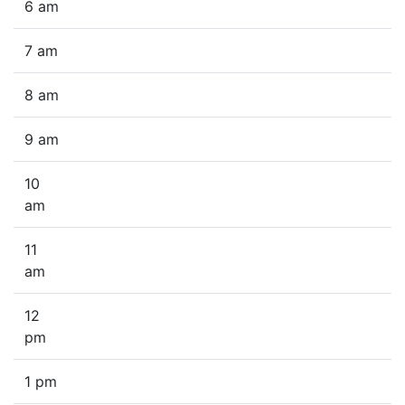
6 am
7 am
8 am
9 am
10
am
11
am
12
pm
1 pm