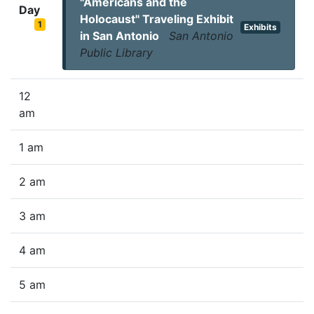
"Americans and the
Day
Holocaust" Traveling Exhibit
1
Exhibits
in San Antonio
San Antonio
Public Library
12
am
1 am
2 am
3 am
4 am
5 am