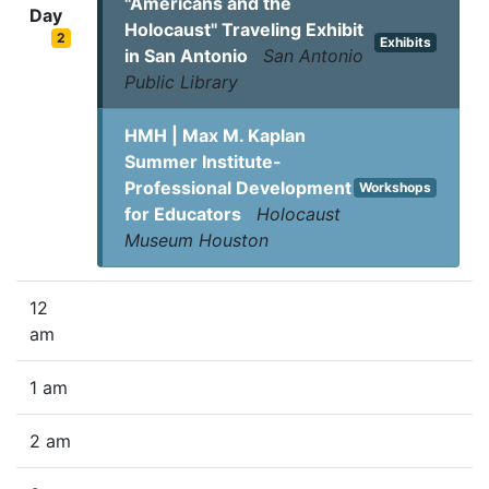
"Americans and the
Day
Holocaust" Traveling Exhibit
2
Exhibits
in San Antonio
San Antonio
Public Library
HMH | Max M. Kaplan
Summer Institute-
Professional Development
Workshops
for Educators
Holocaust
Museum Houston
12
am
1 am
2 am