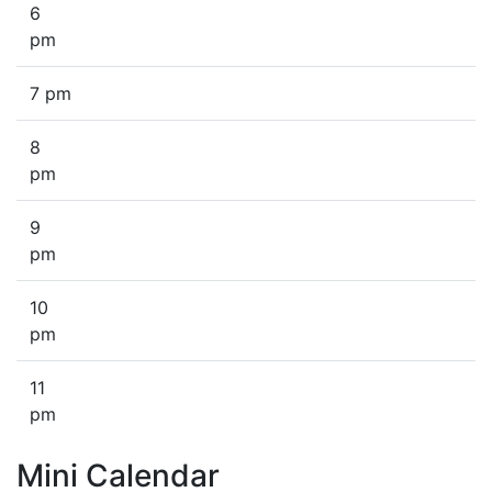
6
pm
7 pm
8
pm
9
pm
10
pm
11
pm
Mini Calendar