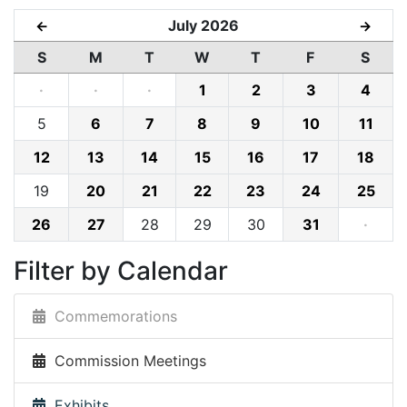
July 2026
←
→
S
M
T
W
T
F
S
·
·
·
1
2
3
4
5
6
7
8
9
10
11
12
13
14
15
16
17
18
19
20
21
22
23
24
25
26
27
28
29
30
31
·
Filter by Calendar
Commemorations
Commission Meetings
Exhibits