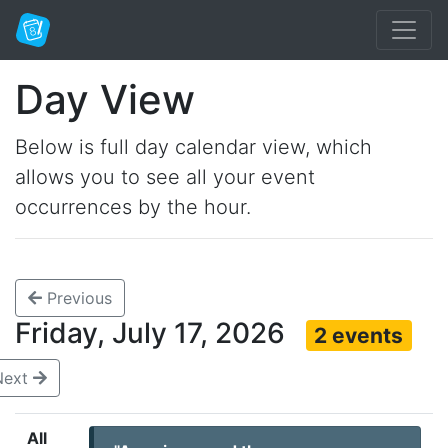
Day View
Below is full day calendar view, which
allows you to see all your event
occurrences by the hour.
Previous
Friday, July 17, 2026
2 events
Next
All