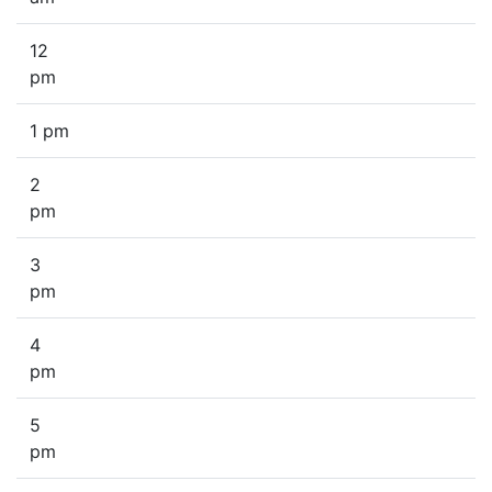
12
pm
1 pm
2
pm
3
pm
4
pm
5
pm