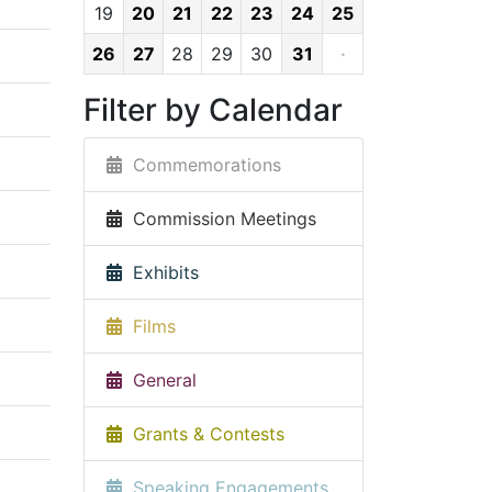
19
20
21
22
23
24
25
26
27
28
29
30
31
·
Filter by Calendar
Commemorations
Commission Meetings
Exhibits
Films
General
Grants & Contests
Speaking Engagements