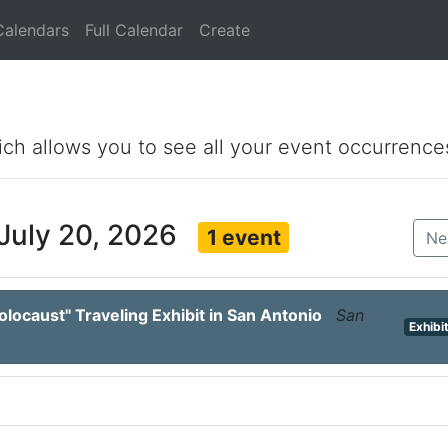
Calendars
Full Calendar
Create
ich allows you to see all your event occurrence
July 20, 2026
1 event
Ne
locaust" Traveling Exhibit in San Antonio
San
Exhibi