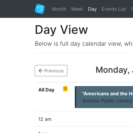
Month
Week
Day
Events List
Day View
Below is full day calendar view, wh
Monday, 
Previous
1
All Day
"Americans and the Ho
Antonio Public Library
12 am