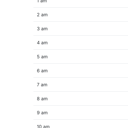
1 am
2 am
3 am
4 am
5 am
6 am
7 am
8 am
9 am
10 am