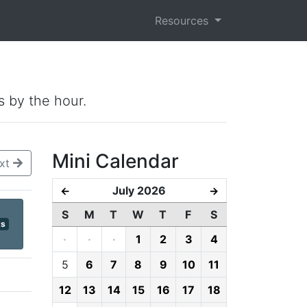
Resources
s by the hour.
Mini Calendar
xt
July 2026
←
→
S
M
T
W
T
F
S
ts
·
·
·
1
2
3
4
5
6
7
8
9
10
11
12
13
14
15
16
17
18