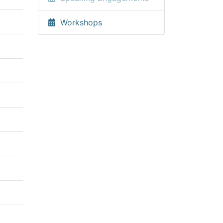
Workshops