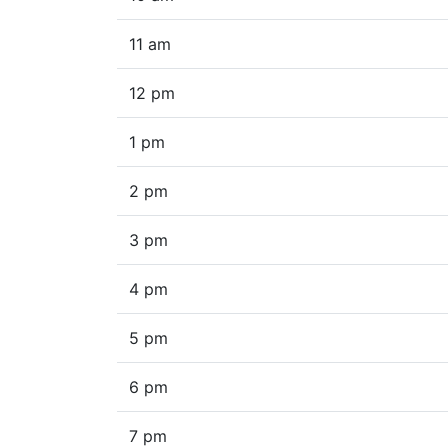
11 am
12 pm
1 pm
2 pm
3 pm
4 pm
5 pm
6 pm
7 pm