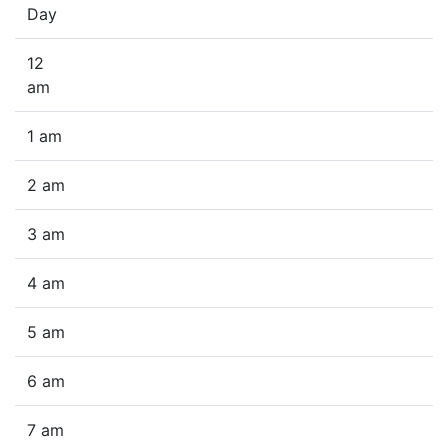
Day
12
am
1 am
2 am
3 am
4 am
5 am
6 am
7 am