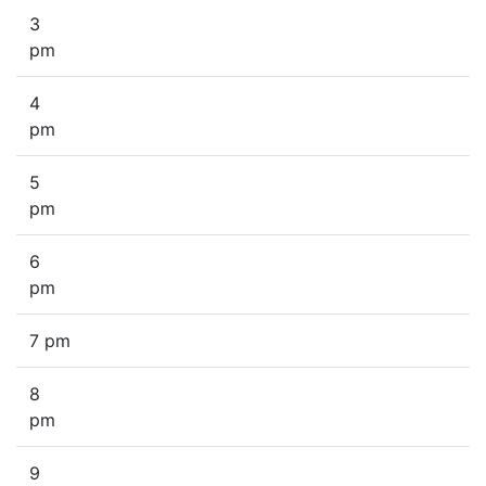
3
pm
4
pm
5
pm
6
pm
7 pm
8
pm
9