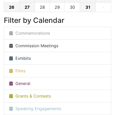
26
27
28
29
30
31
·
Filter by Calendar
Commemorations
Commission Meetings
Exhibits
Films
General
Grants & Contests
Speaking Engagements