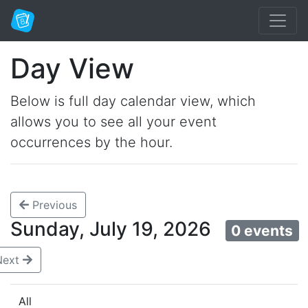
Day View
Below is full day calendar view, which
allows you to see all your event
occurrences by the hour.
Previous
Sunday, July 19, 2026
0 events
Next
All