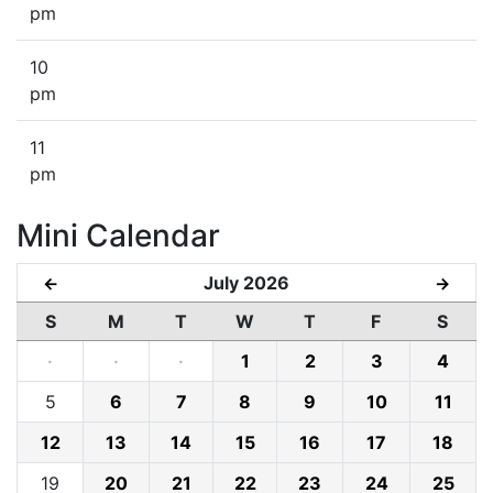
pm
10
pm
11
pm
Mini Calendar
July 2026
←
→
S
M
T
W
T
F
S
·
·
·
1
2
3
4
5
6
7
8
9
10
11
12
13
14
15
16
17
18
19
20
21
22
23
24
25