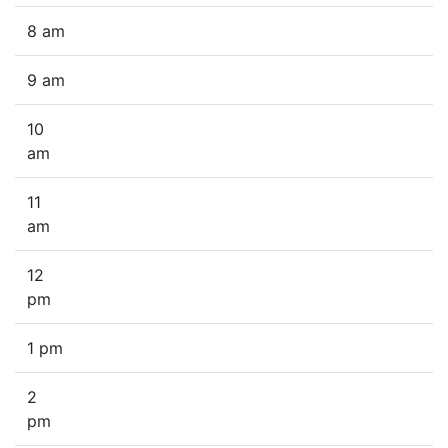
8 am
9 am
10
am
11
am
12
pm
1 pm
2
pm