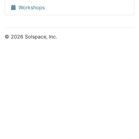
Workshops
© 2026 Solspace, Inc.