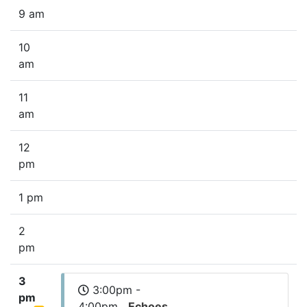
9 am
10
am
11
am
12
pm
1 pm
2
pm
3
3:00pm -
pm
4:00pm
Echoes