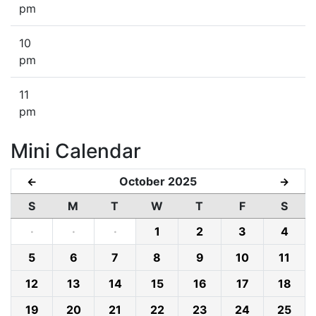
pm
10
pm
11
pm
Mini Calendar
October 2025
←
→
S
M
T
W
T
F
S
·
·
·
1
2
3
4
5
6
7
8
9
10
11
12
13
14
15
16
17
18
19
20
21
22
23
24
25