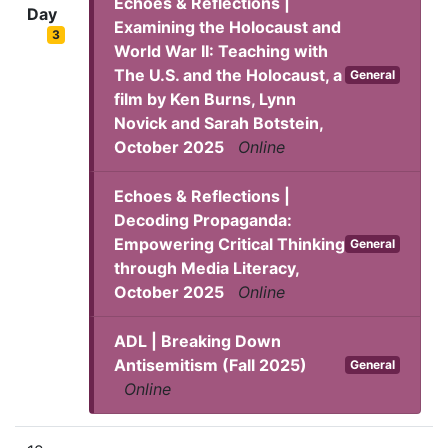
Echoes & Reflections |
Day
Examining the Holocaust and
3
World War II: Teaching with
The U.S. and the Holocaust, a
General
film by Ken Burns, Lynn
Novick and Sarah Botstein,
October 2025
Online
Echoes & Reflections |
Decoding Propaganda:
Empowering Critical Thinking
General
through Media Literacy,
October 2025
Online
ADL | Breaking Down
Antisemitism (Fall 2025)
General
Online