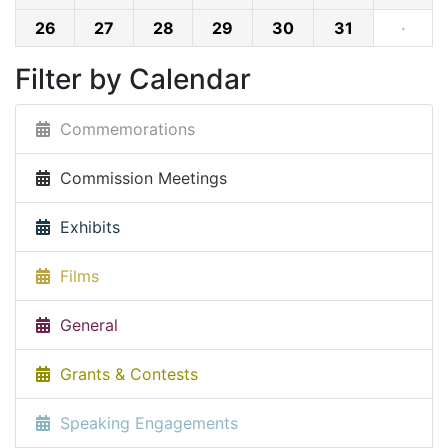
26
27
28
29
30
31
·
Filter by Calendar
Commemorations
Commission Meetings
Exhibits
Films
General
Grants & Contests
Speaking Engagements