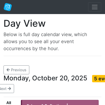
Day View
Below is full day calendar view, which
allows you to see all your event
occurrences by the hour.
Previous
Monday, October 20, 2025
5 ev
Next
All