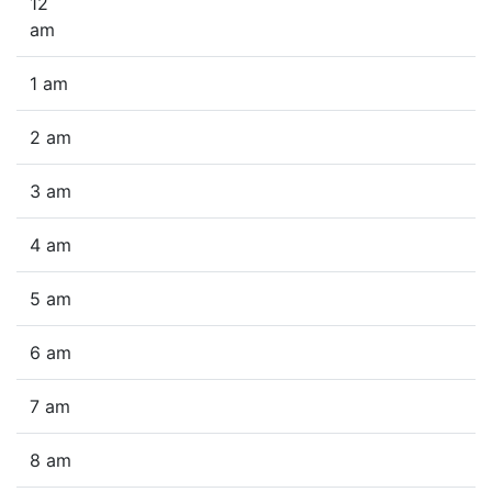
12
am
1 am
2 am
3 am
4 am
5 am
6 am
7 am
8 am