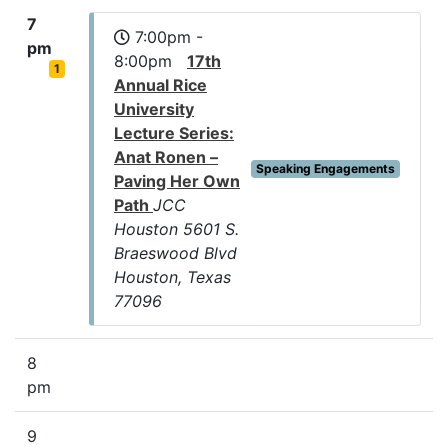
7
7:00pm -
pm
8:00pm
17th
1
Annual Rice
University
Lecture Series:
Anat Ronen –
Speaking Engagements
Paving Her Own
Path
JCC
Houston 5601 S.
Braeswood Blvd
Houston, Texas
77096
8
pm
9