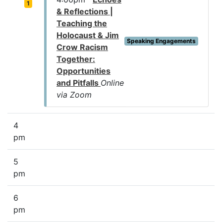
1
& Reflections |
Teaching the
Holocaust & Jim
Speaking Engagements
Crow Racism
Together:
Opportunities
and Pitfalls
Online
via Zoom
4
pm
5
pm
6
pm